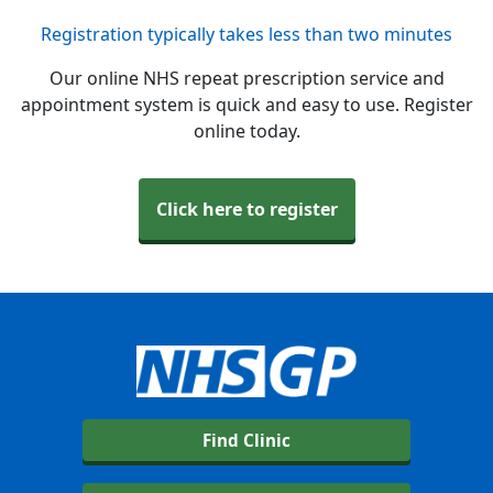
Registration typically takes less than two minutes
Our online NHS repeat prescription service and
appointment system is quick and easy to use. Register
online today.
Click here to register
Find Clinic