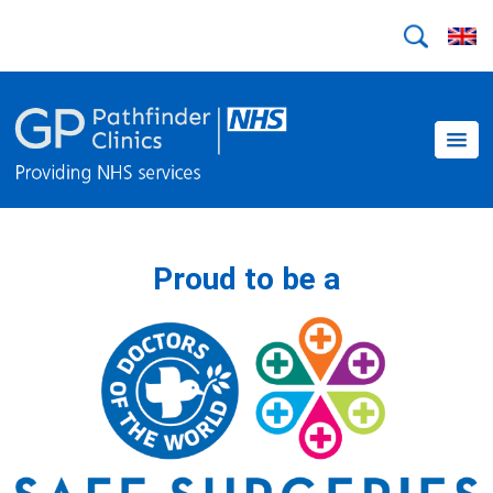
Proud to be a