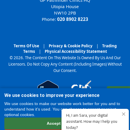
Utopia House
NW10 2PB
Phone:
020 8902 8223
Terms Of Use
|
Privacy & Cookie Policy
|
Trading
Terms
|
Physical Accessibility Statement
© 2026. The Content On This Website Is Owned By Us And Our
Licensors. Do Not Copy Any Content (Including Images) Without
Our Consent.
Register
We use cookies to improve your experience
Online
We use cookies to make our website work better for you and to
understand how it's used. You can choose to accept or reject
optional cookies.
Accept all cookies