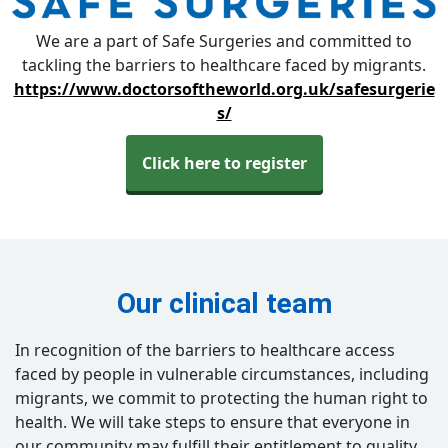
We are a part of Safe Surgeries and committed to
tackling the barriers to healthcare faced by migrants.
https://www.doctorsoftheworld.org.uk/safesurgerie
s/
Click here to register
Our clinical team
In recognition of the barriers to healthcare access
faced by people in vulnerable circumstances, including
migrants, we commit to protecting the human right to
health. We will take steps to ensure that everyone in
our community may fulfill their entitlement to quality