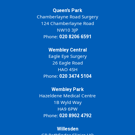
Queen’s Park
Chamberlayne Road Surgery
124 Chamberlayne Road
NW10 3JP
Phone:
020 8206 6591
Wembley Central
Eagle Eye Surgery
26 Eagle Road
HAO 4SH
Phone:
020 3474 5104
Wembley Park
Hazeldene Medical Centre
1B Wyld Way
HA9 6PW
Phone:
020 8902 4792
Willesden
GP Pathfinder Clinics HQ