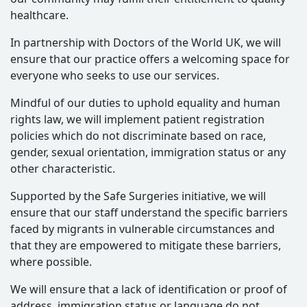
healthcare.
In partnership with Doctors of the World UK, we will
ensure that our practice offers a welcoming space for
everyone who seeks to use our services.
Mindful of our duties to uphold equality and human
rights law, we will implement patient registration
policies which do not discriminate based on race,
gender, sexual orientation, immigration status or any
other characteristic.
Supported by the Safe Surgeries initiative, we will
ensure that our staff understand the specific barriers
faced by migrants in vulnerable circumstances and
that they are empowered to mitigate these barriers,
where possible.
We will ensure that a lack of identification or proof of
address, immigration status or language do not