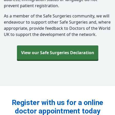
prevent patient registration.
As a member of the Safe Surgeries community, we will
endeavour to support other Safe Surgeries and, where
appropriate, provide feedback to Doctors of the World
UK to support the development of the network.
View our Safe Surgeries Declaration
Register with us for a online
doctor appointment today