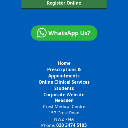
Register Online
WhatsApp Us?
Home
Prescriptions &
Appointments
Online Clinical Services
Students
Corporate Website
Neasden
Crest Medical Centre
157 Crest Road
NW2 7NA
Phone:
020 3474 5105