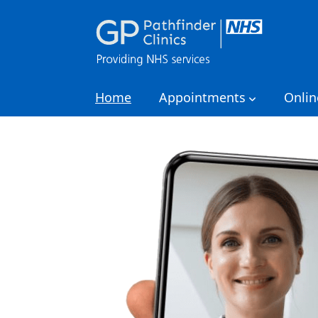
Home
Appointments
Onlin