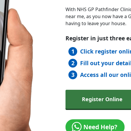
With NHS GP Pathfinder Clinic
near me, as you now have a GP
having to leave your house.
Register in just three e
Click register onl
Fill out your detai
Access all our onl
Register Online
Need Help?