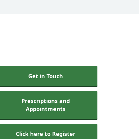
Get in Touch
Prescriptions and
Appointments
Click here to Register