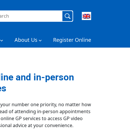
rch
About Us
Register Online
line and in-person
es
 your number one priority, no matter how
stead of attending in-person appointments
r online GP services to access GP video
ional advice at your convenience.