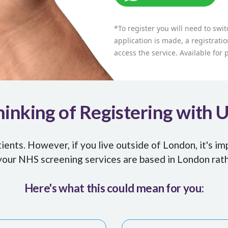
*To register you will need to swi
application is made, a registratio
access the service. Available for
inking of Registering with 
nts. However, if you live outside of London, it's im
our NHS screening services are based in London rat
Here's what this could mean for you: