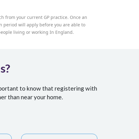
tch from your current GP practice. Once an
n period will apply before you are able to
 people living or working In England.
Us?
portant to know that registering with
her than near your home.