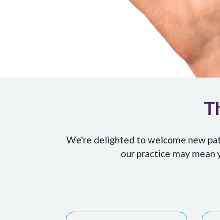
Th
We're delighted to welcome new patie
our practice may mean y