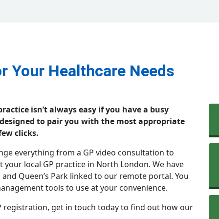
or Your Healthcare Needs
ractice isn’t always easy if you have a busy
 designed to pair you with the most appropriate
few clicks.
ange everything from a GP video consultation to
 your local GP practice in North London. We have
n and Queen’s Park linked to our remote portal. You
 management tools to use at your convenience.
 registration, get in touch today to find out how our