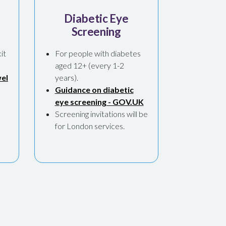
Diabetic Eye
Screening
it
For people with diabetes
aged 12+ (every 1-2
el
years).
Guidance on diabetic
eye screening - GOV.UK
,
Screening invitations will be
for London services.