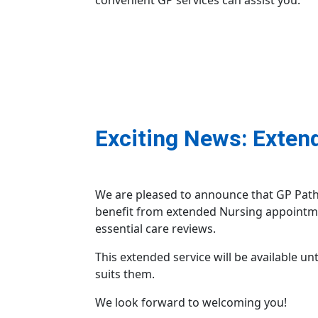
convenient GP services can assist you.
Exciting News: Exten
We are pleased to announce that GP Pathfi
benefit from extended Nursing appointme
essential care reviews.
This extended service will be available un
suits them.
We look forward to welcoming you!