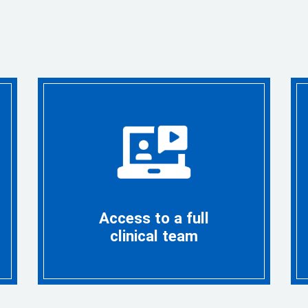
Access to a full
clinical team