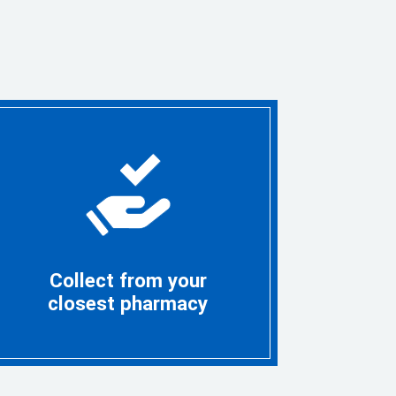
Collect from your
closest pharmacy