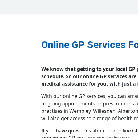
Online GP Services F
We know that getting to your local GP p
schedule. So our online GP services are
medical assistance for you, with just a 
With our online GP services, you can arr
ongoing appointments or prescriptions at
practises in Wembley, Willesden, Alperto
will also get access to a range of health
If you have questions about the online GP