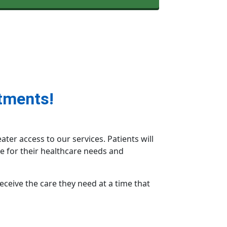
tments!
er access to our services. Patients will
e for their healthcare needs and
receive the care they need at a time that