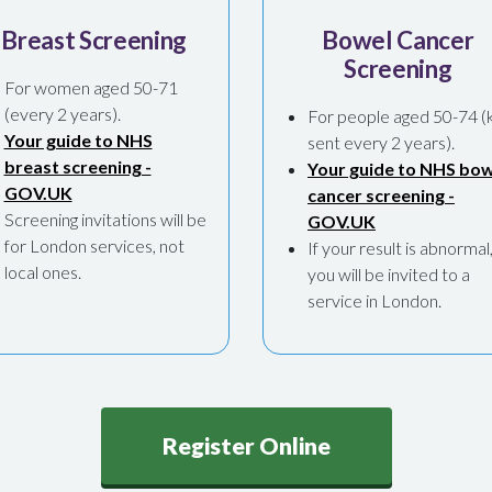
Breast Screening
Bowel Cancer
Screening
For women aged 50-71
(every 2 years).
For people aged 50-74 (k
Your guide to NHS
sent every 2 years).
breast screening -
Your guide to NHS bow
GOV.UK
cancer screening -
Screening invitations will be
GOV.UK
for London services, not
If your result is abnormal
local ones.
you will be invited to a
service in London.
Register Online