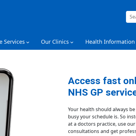
Sea
for:
e Services
Our Clinics
Health Information
Access fast on
NHS GP servic
Your health should always be
busy your schedule is. So in
at a doctors practice, use ou
consultations and get profess