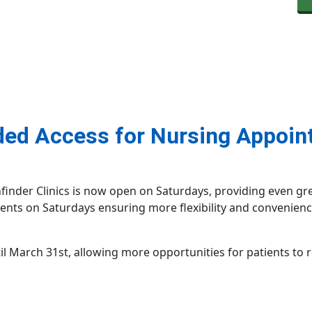
ded Access for Nursing Appoin
nder Clinics is now open on Saturdays, providing even great
nts on Saturdays ensuring more flexibility and convenienc
til March 31st, allowing more opportunities for patients to 