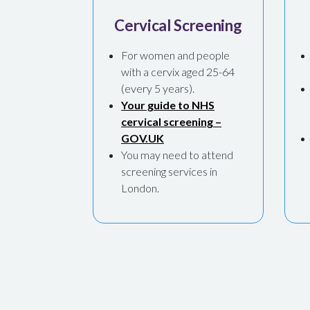
Cervical Screening
For women and people
with a cervix aged 25-64
(every 5 years).
Your guide to NHS
cervical screening –
GOV.UK
You may need to attend
screening services in
London.