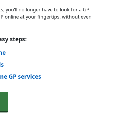
s, you’ll no longer have to look for a GP
 online at your fingertips, without even
asy steps:
ine
ls
ine GP services