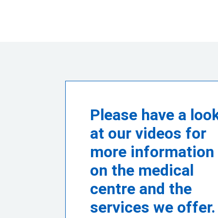
Please have a loo
at our videos for
more information
on the medical
centre and the
services we offer.