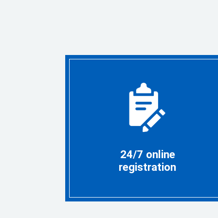
24/7 online
registration