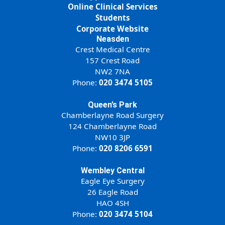
Online Clinical Services
Students
Corporate Website
Neasden
Crest Medical Centre
157 Crest Road
NW2 7NA
Phone:
020 3474 5105
Queen’s Park
Chamberlayne Road Surgery
124 Chamberlayne Road
NW10 3JP
Phone:
020 8206 6591
Wembley Central
Eagle Eye Surgery
26 Eagle Road
HAO 4SH
Phone:
020 3474 5104