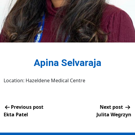
Apina Selvaraja
Location: Hazeldene Medical Centre
Previous post
Next post
Ekta Patel
Julita Wegrzyn