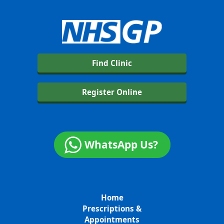
Find Clinic
Register Online
WhatsApp Us?
Home
Prescriptions &
Appointments