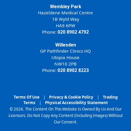
Wembley Park
Hazeldene Medical Centre
1B Wyld Way
HA9 6PW
Phone:
020 8902 4792
Willesden
GP Pathfinder Clinics HQ
Utopia House
NW10 2PB
Phone:
020 8902 8223
Terms Of Use
|
Privacy & Cookie Policy
|
Trading
Terms
|
Physical Accessibility Statement
© 2026. The Content On This Website Is Owned By Us And Our
Licensors. Do Not Copy Any Content (Including Images) Without
Our Consent.