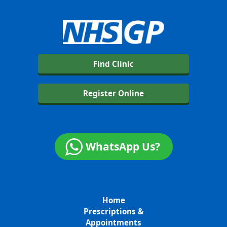
Find Clinic
Register Online
WhatsApp Us?
Home
Prescriptions &
Appointments