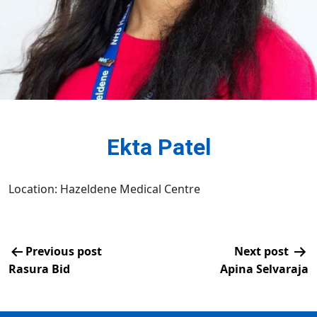
Ekta Patel
Location: Hazeldene Medical Centre
Previous post
Next post
Rasura Bid
Apina Selvaraja