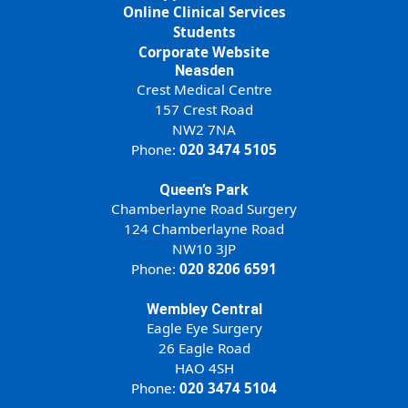
Online Clinical Services
Students
Corporate Website
Neasden
Crest Medical Centre
157 Crest Road
NW2 7NA
Phone:
020 3474 5105
Queen’s Park
Chamberlayne Road Surgery
124 Chamberlayne Road
NW10 3JP
Phone:
020 8206 6591
Wembley Central
Eagle Eye Surgery
26 Eagle Road
HAO 4SH
Phone:
020 3474 5104