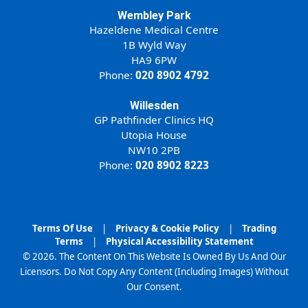
Wembley Park
Hazeldene Medical Centre
1B Wyld Way
HA9 6PW
Phone:
020 8902 4792
Willesden
GP Pathfinder Clinics HQ
Utopia House
NW10 2PB
Phone:
020 8902 8223
Terms Of Use
|
Privacy & Cookie Policy
|
Trading
Terms
|
Physical Accessibility Statement
© 2026. The Content On This Website Is Owned By Us And Our
Licensors. Do Not Copy Any Content (Including Images) Without
Our Consent.