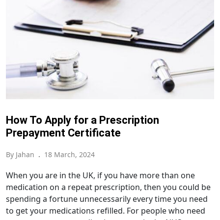
How To Apply for a Prescription
Prepayment Certificate
By Jahan
.
18 March, 2024
When you are in the UK, if you have more than one
medication on a repeat prescription, then you could be
spending a fortune unnecessarily every time you need
to get your medications refilled. For people who need