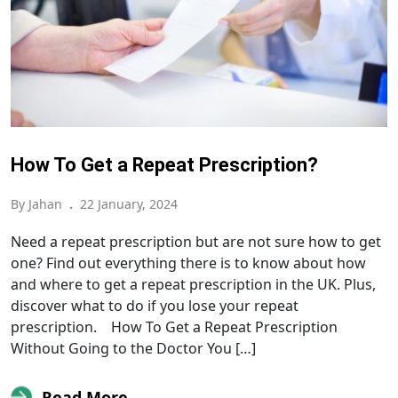
How To Get a Repeat Prescription?
By Jahan
.
22 January, 2024
Need a repeat prescription but are not sure how to get
one? Find out everything there is to know about how
and where to get a repeat prescription in the UK. Plus,
discover what to do if you lose your repeat
prescription. How To Get a Repeat Prescription
Without Going to the Doctor You […]
Read More