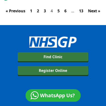
« Previous
1
2
3
4
5
6
…
13
Next »
Find Clinic
Register Online
WhatsApp Us?