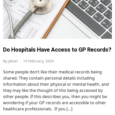
Do Hospitals Have Access to GP Records?
By Jahan
.
19 February, 2024
Some people don’t like their medical records being
shared. They contain personal details including
information about their physical or mental health, and
they may like the thought of this being accessed by
other people. If this describes you, then you might be
wondering if your GP records are accessible to other
healthcare professionals. If you […]