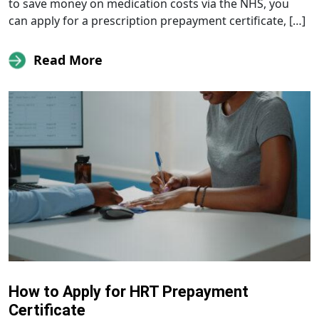
to save money on medication costs via the NHS, you
can apply for a prescription prepayment certificate, […]
Read More
How to Apply for HRT Prepayment
Certificate