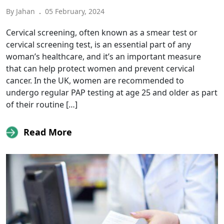
By Jahan
.
05 February, 2024
Cervical screening, often known as a smear test or
cervical screening test, is an essential part of any
woman’s healthcare, and it’s an important measure
that can help protect women and prevent cervical
cancer. In the UK, women are recommended to
undergo regular PAP testing at age 25 and older as part
of their routine […]
Read More