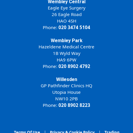
Wembley Central
Eagle Eye Surgery
26 Eagle Road
HAO 4SH
Phone:
020 3474 5104
Wembley Park
Hazeldene Medical Centre
1B Wyld Way
HA9 6PW
Phone:
020 8902 4792
Willesden
GP Pathfinder Clinics HQ
Utopia House
NW10 2PB
Phone:
020 8902 8223
Terms Of Use
|
Privacy & Cookie Policy
|
Trading