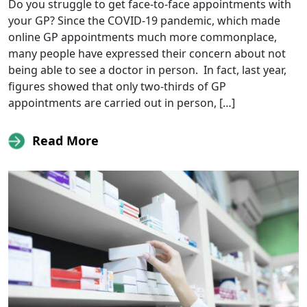
Do you struggle to get face-to-face appointments with
your GP? Since the COVID-19 pandemic, which made
online GP appointments much more commonplace,
many people have expressed their concern about not
being able to see a doctor in person. In fact, last year,
figures showed that only two-thirds of GP
appointments are carried out in person, […]
Read More