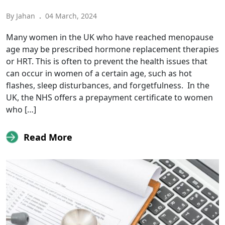
By Jahan
.
04 March, 2024
Many women in the UK who have reached menopause
age may be prescribed hormone replacement therapies
or HRT. This is often to prevent the health issues that
can occur in women of a certain age, such as hot
flashes, sleep disturbances, and forgetfulness. In the
UK, the NHS offers a prepayment certificate to women
who […]
Read More