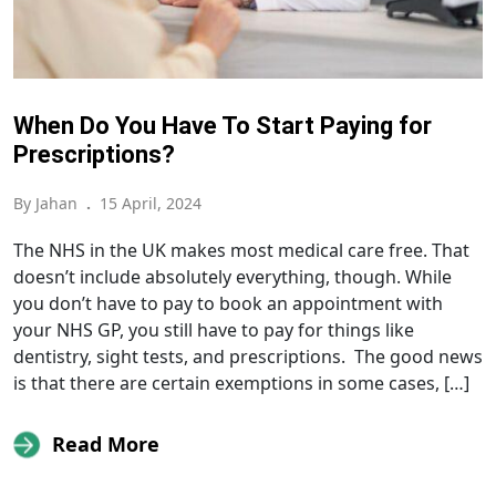
When Do You Have To Start Paying for
Prescriptions?
By Jahan
.
15 April, 2024
The NHS in the UK makes most medical care free. That
doesn’t include absolutely everything, though. While
you don’t have to pay to book an appointment with
your NHS GP, you still have to pay for things like
dentistry, sight tests, and prescriptions. The good news
is that there are certain exemptions in some cases, […]
Read More