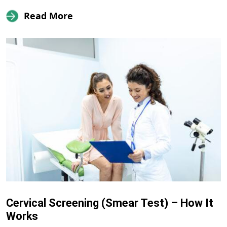
Read More
Cervical Screening (Smear Test) – How It
Works