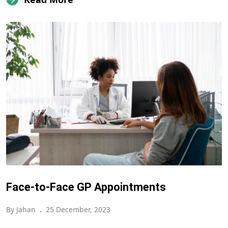
Face-to-Face GP Appointments
By Jahan
.
25 December, 2023