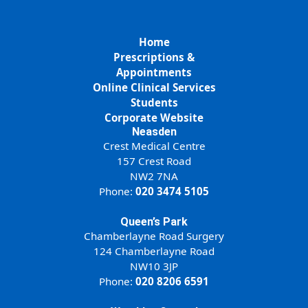
Home
Prescriptions &
Appointments
Online Clinical Services
Students
Corporate Website
Neasden
Crest Medical Centre
157 Crest Road
NW2 7NA
Phone:
020 3474 5105
Queen’s Park
Chamberlayne Road Surgery
124 Chamberlayne Road
NW10 3JP
Phone:
020 8206 6591