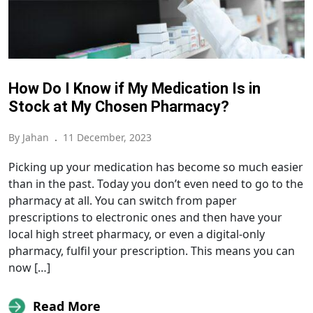
How Do I Know if My Medication Is in
Stock at My Chosen Pharmacy?
By Jahan
.
11 December, 2023
Picking up your medication has become so much easier
than in the past. Today you don’t even need to go to the
pharmacy at all. You can switch from paper
prescriptions to electronic ones and then have your
local high street pharmacy, or even a digital-only
pharmacy, fulfil your prescription. This means you can
now […]
Read More