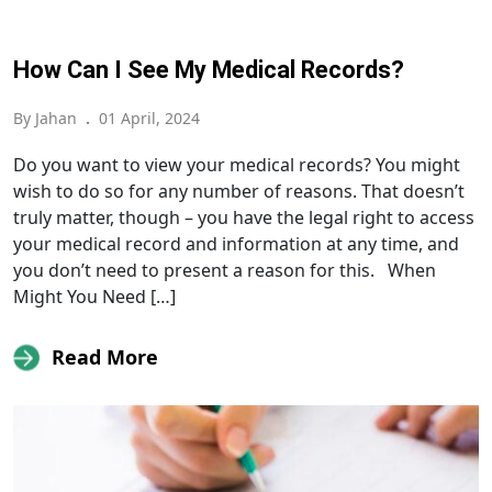
How Can I See My Medical Records?
By Jahan
.
01 April, 2024
Do you want to view your medical records? You might
wish to do so for any number of reasons. That doesn’t
truly matter, though – you have the legal right to access
your medical record and information at any time, and
you don’t need to present a reason for this. When
Might You Need […]
Read More