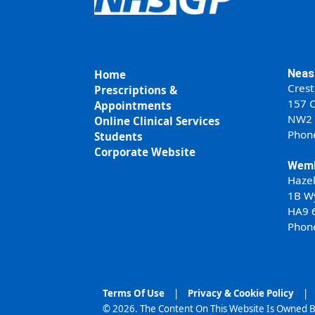
Neas
Home
Crest
Prescriptions &
157 C
Appointments
NW2
Online Clinical Services
Phon
Students
Corporate Website
Wemb
Haze
1B W
HA9 
Phon
Terms Of Use
|
Privacy & Cookie Policy
|
© 2026. The Content On This Website Is Owned B