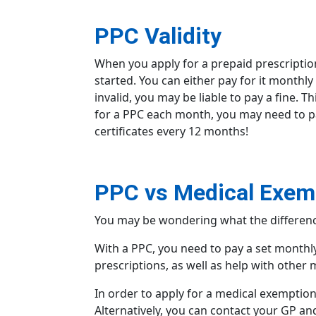
PPC Validity
When you apply for a
prepaid prescriptio
started. You can either pay for it monthly
invalid, you may be liable to pay a fine. 
for a PPC each month, you may need to pay
certificates every 12 months!
PPC vs Medical Exemp
You may be wondering what the differen
With a PPC, you need to pay a set monthly
prescriptions, as well as help with other 
In order to apply for a medical exemption 
Alternatively, you can contact your GP an