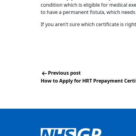
condition which is eligible for medical e
to have a permanent fistula, which needs
If you aren’t sure which certificate is righ
Previous post
How to Apply for HRT Prepayment Certi