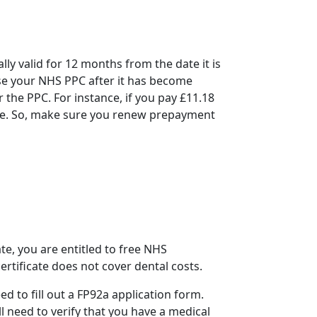
ally valid for 12 months from the date it is
use your
NHS PPC
after it has become
 the PPC. For instance, if you pay £11.18
ate. So, make sure you
renew prepayment
te, you are entitled to free NHS
ertificate does not cover dental costs.
ed to fill out a FP92a application form.
l need to verify that you have a medical