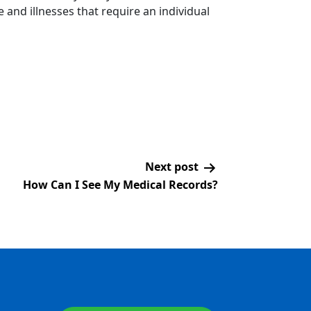
 and illnesses that require an individual
Next post
How Can I See My Medical Records?