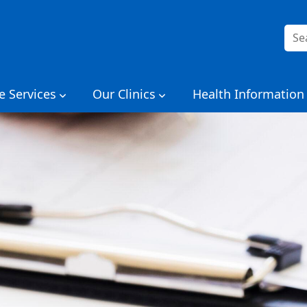
Sea
for:
e Services
Our Clinics
Health Information