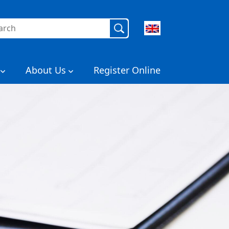
rch
About Us
Register Online