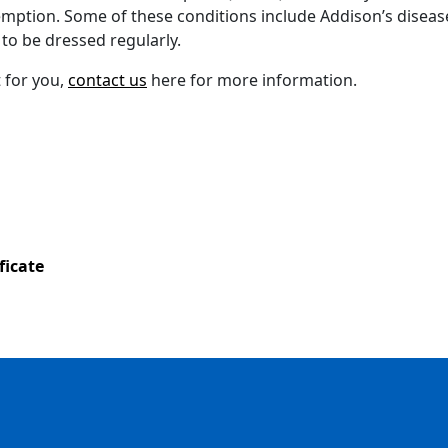
xemption. Some of these conditions include Addison’s disease
 to be dressed regularly.
t for you,
contact us
here for more information.
ficate