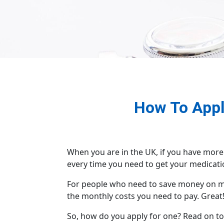
How To Apply
When you are in the UK, if you have more
every time you need to get your medicatio
For people who need to save money on med
the monthly costs you need to pay. Great
So, how do you apply for one? Read on to 