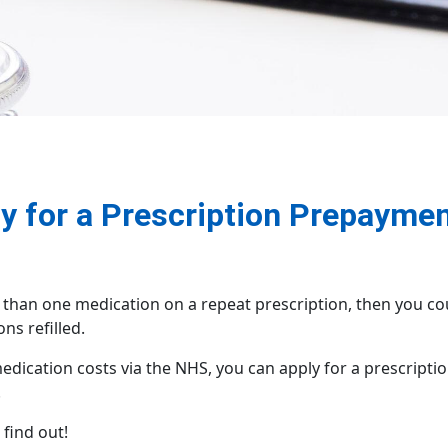
 for a Prescription Prepaymen
 than one medication on a repeat prescription, then you co
ns refilled.
ication costs via the NHS, you can apply for a prescription
!
find out!