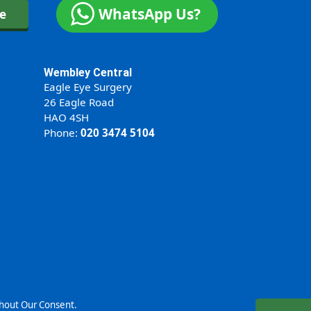
WhatsApp Us?
ne
Wembley Central
Eagle Eye Surgery
26 Eagle Road
HAO 4SH
Phone:
020 3474 5104
thout Our Consent.