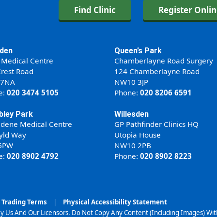
Find Clinic
Register Onli
den
Queen’s Park
 Medical Centre
Chamberlayne Road Surgery
rest Road
124 Chamberlayne Road
 7NA
NW10 3JP
e:
020 3474 5105
Phone:
020 8206 6591
ley Park
Willesden
ldene Medical Centre
GP Pathfinder Clinics HQ
yld Way
Utopia House
6PW
NW10 2PB
e:
020 8902 4792
Phone:
020 8902 8223
Trading Terms
|
Physical Accessibility Statement
y Us And Our Licensors. Do Not Copy Any Content (Including Images) Wi