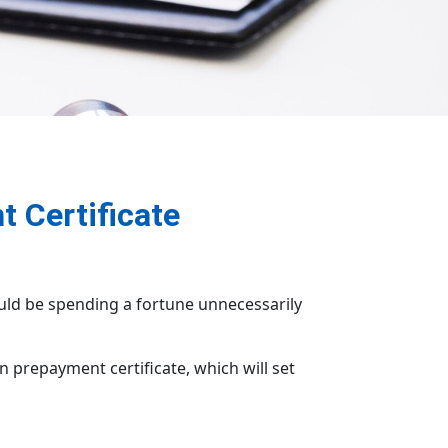
t Certificate
uld be spending a fortune unnecessarily
 prepayment certificate, which will set