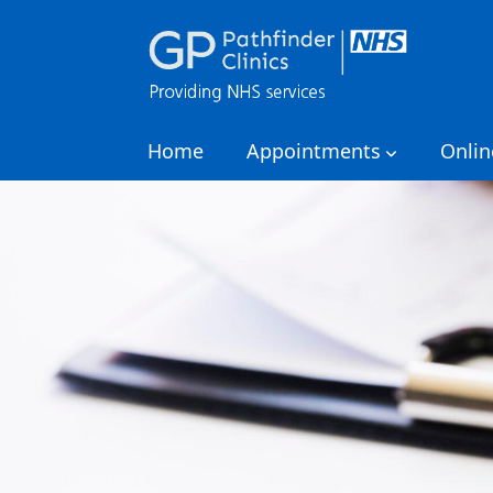
Home
Appointments
Onlin