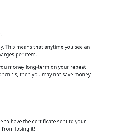
k.
cy. This means that anytime you see an
harges
per item.
g you money long-term on your
repeat
ronchitis, then you may not save money
te
to have the certificate sent to your
 from losing it!