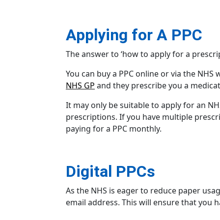
Applying for A PPC
The answer to ‘
how to apply for a prescri
You can buy a PPC online or via the NHS 
NHS GP
and they prescribe you a medicat
It may only be suitable to apply for an 
prescriptions
. If you have
multiple prescr
paying for a
PPC
monthly.
Digital PPCs
As the NHS is eager to reduce paper usag
email address. This will ensure that you h