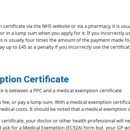
n
certificate via the NHS website or via a pharmacy, it is usu
 or in a lump sum when you apply for it. If you incorrectly 
This is usually four times the amount of the payment made for
 up to £45 as a penalty if you incorrectly use the certific
tion Certificate
ce is between a PPC and a
medical exemption certificate
.
 fee, or pay a lump sum. With a medical exemption certifica
medical costs. It should be noted that a medical exemption c
certificate, your doctor or other health professional will ne
d ask for a Medical Exemption (EC92A) form but, your GP wil