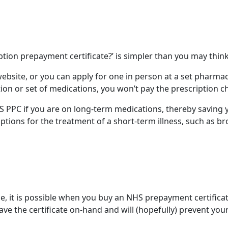
ption prepayment certificate?
’ is simpler than you may thin
website, or you can apply for one in person at a set pharma
ion or set of medications, you won’t pay the
prescription c
NHS PPC if you are on long-term medications, thereby savin
iptions
for the treatment of a short-term illness, such as b
e, it is possible when you buy an
NHS prepayment certifica
ave the certificate on-hand and will (hopefully) prevent your