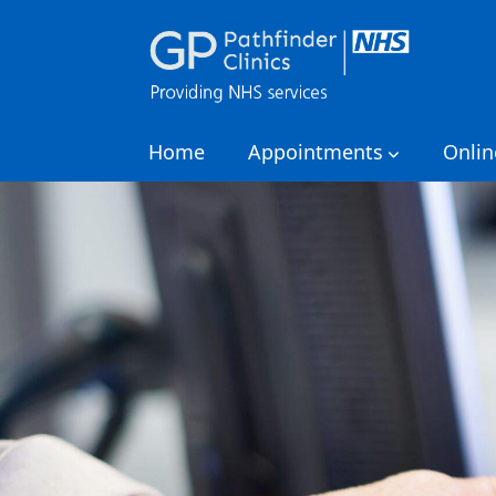
Home
Appointments
Onlin