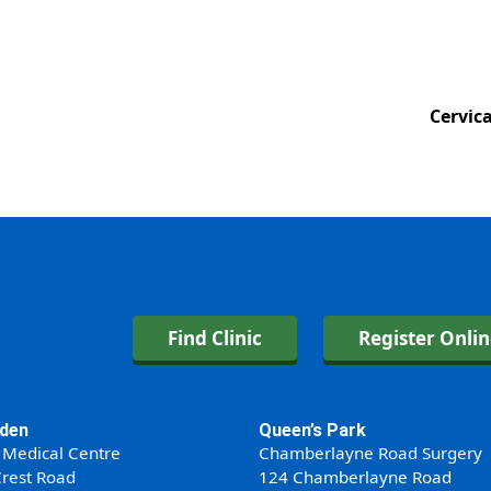
Cervic
Find Clinic
Register Onli
den
Queen’s Park
 Medical Centre
Chamberlayne Road Surgery
rest Road
124 Chamberlayne Road