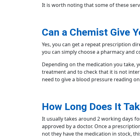
It is worth noting that some of these serv
Can a Chemist Give Y
Yes, you can get a repeat prescription di
you can simply
choose a pharmacy
and co
Depending on the medication you take, yo
treatment and to check that it is not inter
need to give a blood pressure reading o
How Long Does It Tak
It usually takes around 2
working days
fo
approved by a doctor. Once a prescriptio
not they have the medication in stock, th