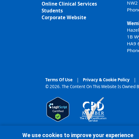
NW2
Online Clinical Services
Phon
Students
Corporate Website
Wemb
Haze
1B W
HA9 
Phon
Terms Of Use
|
Privacy & Cookie Policy
|
© 2026. The Content On This Website Is Owned B
We use cookies to improve your experience