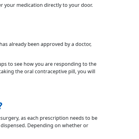
er your medication directly to your door.
n has already been approved by a doctor,
ups to see how you are responding to the
aking the oral contraceptive pill, you will
?
surgery, as each prescription needs to be
be dispensed. Depending on whether or