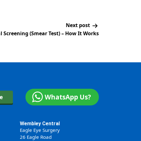
Next post
al Screening (Smear Test) – How It Works
WhatsApp Us?
ne
Wembley Central
Eagle Eye Surgery
26 Eagle Road