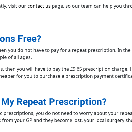
ly, visit our
contact us
page, so our team can help you thro
ions Free?
 then you do not have to pay for a repeat prescription. In th
ple of all ages.
ons, then you will have to pay the £9.65 prescription charge.
cheaper for you to purchase a prescription payment certific
e My Repeat Prescription?
ic prescriptions
, you do not need to worry about your repeat
s from your GP
and they become lost, your local surgery sh