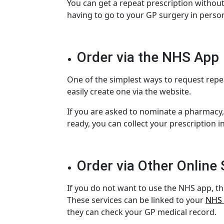
You can get a repeat prescription without
having to go to your
GP surgery
in person
Order via the NHS App
One of the simplest ways to request
repe
easily create one via the website.
If you are asked to
nominate a pharmacy
ready, you can collect your prescription 
Order via Other Online 
If you do not want to use the NHS app, th
These services can be linked to your
NHS
they can check your
GP medical record
.