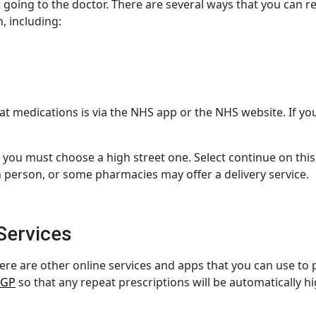
 going to the doctor. There are several ways that you can r
, including:
at medications
is via the NHS app or the NHS website. If y
, you must choose a high street one.
Select continue
on this
in person, or some pharmacies may offer a delivery service.
Services
ere are other online services and apps that you can use to
 GP
so that any repeat prescriptions will be automatically h