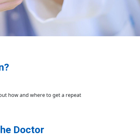
n?
bout how and where to get a repeat
the Doctor