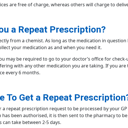
ices are free of charge, whereas others will charge to deliv
ou a Repeat Prescription?
rectly from a chemist. As long as the medication in questio
llect your medication as and when you need it.
u may be required to go to your doctor’s office for check-
fering with any other medication you are taking. If you are t
nce every 6 months.
e To Get a Repeat Prescription
r a repeat prescription request to be processed by your GP 
n has been authorised, it is then sent to the pharmacy to 
is can take between 2-5 days.