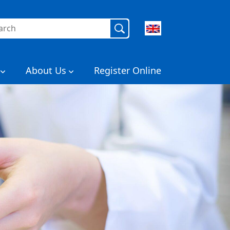
rch
About Us
Register Online