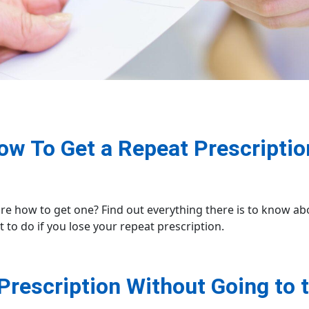
ow To Get a Repeat Prescriptio
ure how to get one? Find out everything there is to know a
t to do if you lose your repeat prescription.
Prescription Without Going to 