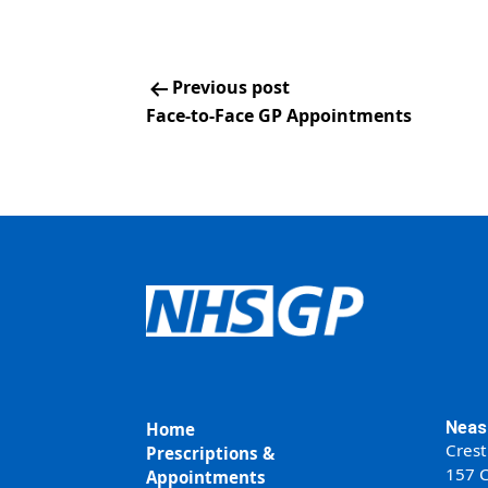
Previous post
Face-to-Face GP Appointments
Neas
Home
Crest
Prescriptions &
157 C
Appointments