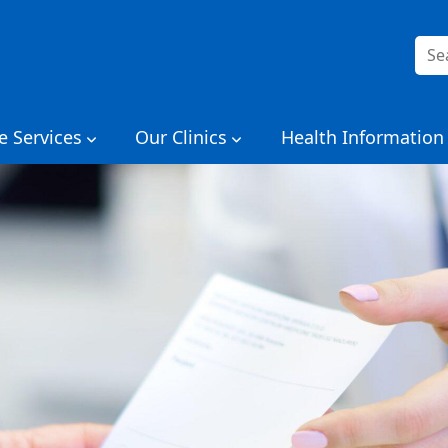
Sea
for:
e Services
Our Clinics
Health Information