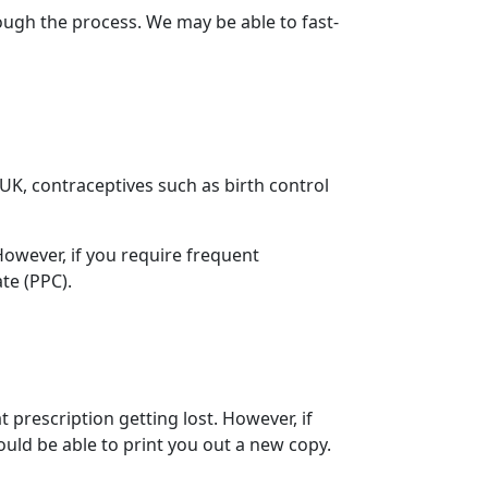
ugh the process. We may be able to fast-
e UK, contraceptives such as birth control
 However, if you require frequent
ate (PPC).
 prescription getting lost. However, if
ould be able to print you out a new copy.