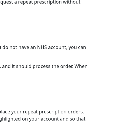
equest a repeat prescription without
ou do not have an NHS account, you can
, and it should process the order. When
 place your
repeat prescription orders
.
ighlighted on your account and so that