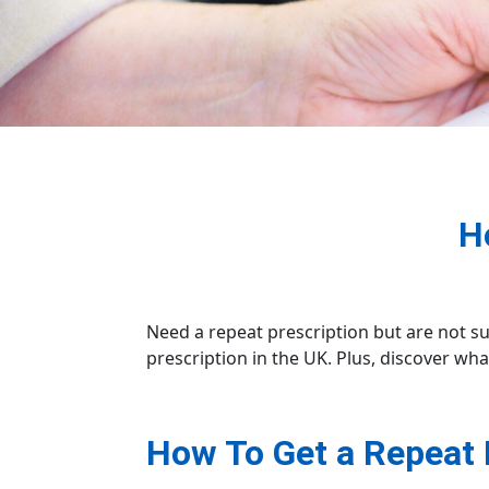
H
Need a repeat prescription but are not s
prescription in the UK. Plus, discover wha
How To Get a Repeat 