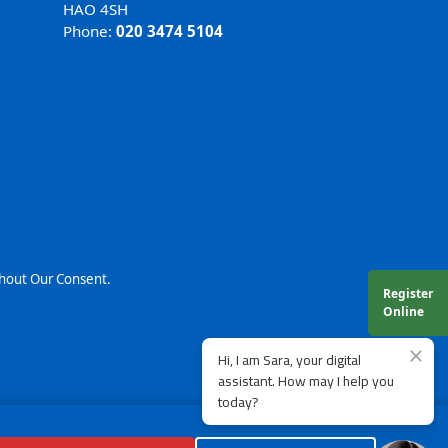
HAO 4SH
Phone:
020 3474 5104
thout Our Consent.
Register
Online