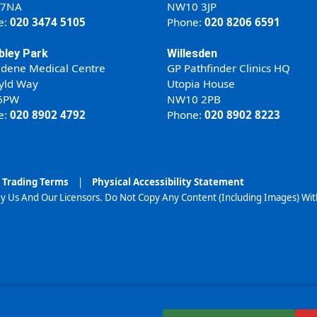
 7NA
NW10 3JP
e:
020 3474 5105
Phone:
020 8206 6591
ley Park
Willesden
ldene Medical Centre
GP Pathfinder Clinics HQ
yld Way
Utopia House
6PW
NW10 2PB
e:
020 8902 4792
Phone:
020 8902 8223
Trading Terms
|
Physical Accessibility Statement
y Us And Our Licensors. Do Not Copy Any Content (Including Images) Wi