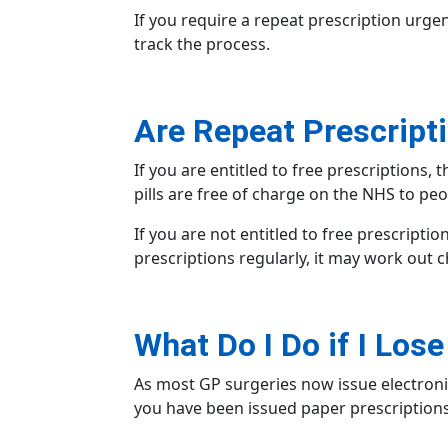
If you require a repeat prescription urgent
track the process.
Are Repeat Prescript
If you are entitled to free prescriptions,
pills are free of charge on the NHS to peo
If you are not entitled to free prescripti
prescriptions regularly, it may work out 
What Do I Do if I Los
As most GP surgeries now issue
electron
you have been issued
paper prescription