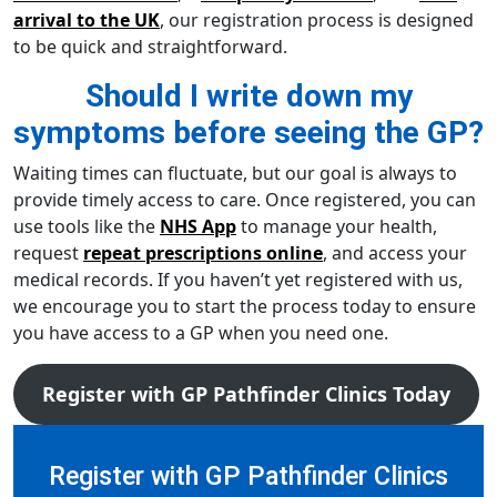
arrival to the UK
, our registration process is designed
to be quick and straightforward.
Should I write down my
symptoms before seeing the GP?
Waiting times can fluctuate, but our goal is always to
provide timely access to care. Once registered, you can
use tools like the
NHS App
to manage your health,
request
repeat prescriptions online
, and access your
medical records. If you haven’t yet registered with us,
we encourage you to start the process today to ensure
you have access to a GP when you need one.
Register with GP Pathfinder Clinics Today
Register with GP Pathfinder Clinics