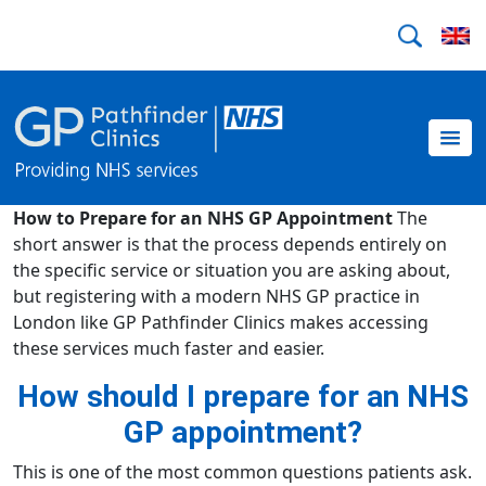
How to Prepare for an NHS GP Appointment
The
short answer is that the process depends entirely on
the specific service or situation you are asking about,
but registering with a modern NHS GP practice in
London like GP Pathfinder Clinics makes accessing
these services much faster and easier.
How should I prepare for an NHS
GP appointment?
This is one of the most common questions patients ask.