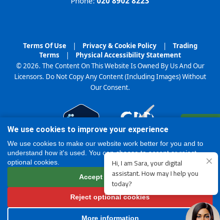
Phone:
020 8902 8223
Terms Of Use
|
Privacy & Cookie Policy
|
Trading
Terms
|
Physical Accessibility Statement
© 2026. The Content On This Website Is Owned By Us And Our
Licensors. Do Not Copy Any Content (Including Images) Without
Our Consent.
Register
We use cookies to improve your experience
Online
We use cookies to make our website work better for you and to
understand how it's used. You can choose to accept or reject
optional cookies.
Accept all cookies
Reject optional cookies
More information