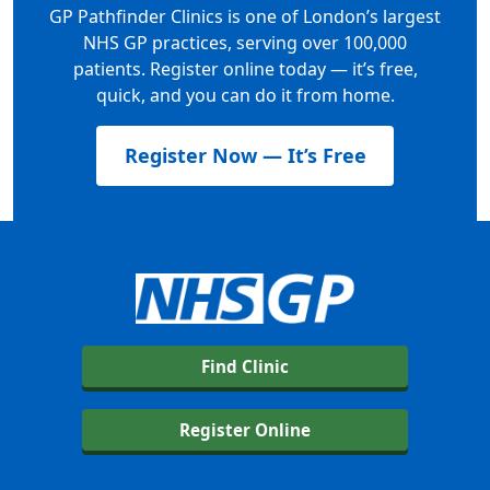
GP Pathfinder Clinics is one of London’s largest
NHS GP practices, serving over 100,000
patients. Register online today — it’s free,
quick, and you can do it from home.
Register Now — It’s Free
Find Clinic
Register Online