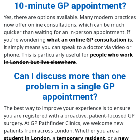
10-minute GP appointment?
Yes, there are options available. Many modern practices
now offer online consultations, which can be much
quicker than waiting for an in-person appointment. If
you’re wondering
what an online GP consultation is
,
it simply means you can speak to a doctor via video or
phone. This is particularly useful for
people who work
in London but live elsewhere
.
Can I discuss more than one
problem in a single GP
appointment?
The best way to improve your experience is to ensure
you are registered with a proactive, patient-focused GP
surgery. At GP Pathfinder Clinics, we welcome new
patients from across London. Whether you are a
student in London
, a
temporary resident
, or a
new