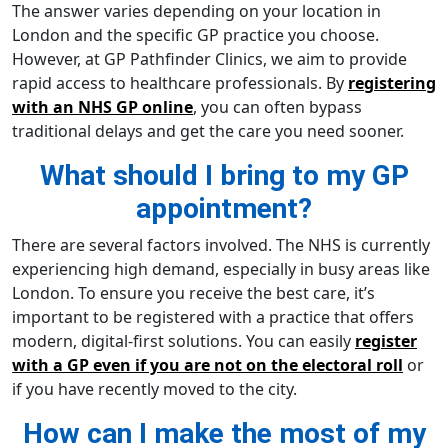
The answer varies depending on your location in
London and the specific GP practice you choose.
However, at GP Pathfinder Clinics, we aim to provide
rapid access to healthcare professionals. By
registering
with an NHS GP online
, you can often bypass
traditional delays and get the care you need sooner.
What should I bring to my GP
appointment?
There are several factors involved. The NHS is currently
experiencing high demand, especially in busy areas like
London. To ensure you receive the best care, it’s
important to be registered with a practice that offers
modern, digital-first solutions. You can easily
register
with a GP even if you are not on the electoral roll
or
if you have recently moved to the city.
How can I make the most of my