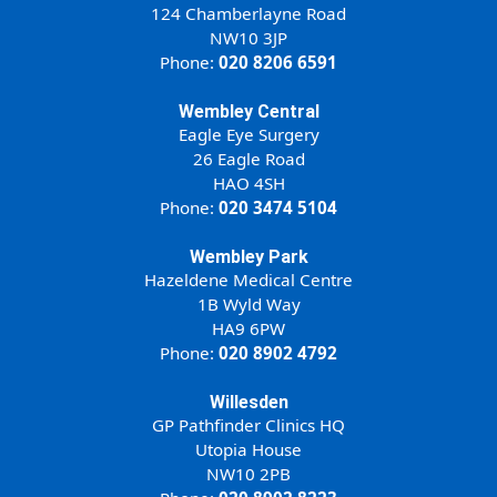
124 Chamberlayne Road
NW10 3JP
Phone:
020 8206 6591
Wembley Central
Eagle Eye Surgery
26 Eagle Road
HAO 4SH
Phone:
020 3474 5104
Wembley Park
Hazeldene Medical Centre
1B Wyld Way
HA9 6PW
Phone:
020 8902 4792
Willesden
GP Pathfinder Clinics HQ
Utopia House
NW10 2PB