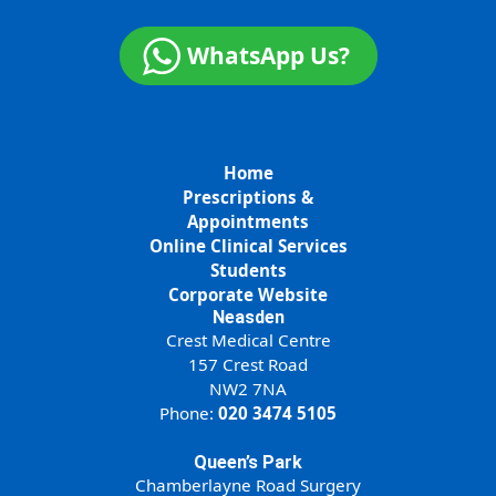
WhatsApp Us?
Home
Prescriptions &
Appointments
Online Clinical Services
Students
Corporate Website
Neasden
Crest Medical Centre
157 Crest Road
NW2 7NA
Phone:
020 3474 5105
Queen’s Park
Chamberlayne Road Surgery