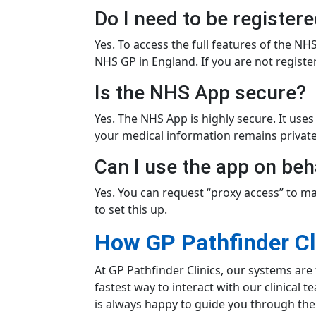
Do I need to be register
Yes. To access the full features of the 
NHS GP in England. If you are not regist
Is the NHS App secure?
Yes. The NHS App is highly secure. It uses
your medical information remains private
Can I use the app on beh
Yes. You can request “proxy access” to ma
to set this up.
How GP Pathfinder Cl
At GP Pathfinder Clinics, our systems are 
fastest way to interact with our clinical 
is always happy to guide you through the