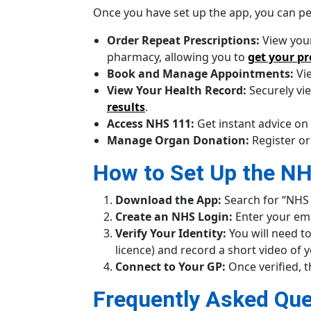
Once you have set up the app, you can per
Order Repeat Prescriptions:
View your
pharmacy, allowing you to
get your pr
Book and Manage Appointments:
Vie
View Your Health Record:
Securely vi
results
.
Access NHS 111:
Get instant advice on
Manage Organ Donation:
Register or
How to Set Up the N
Download the App:
Search for “NHS 
Create an NHS Login:
Enter your ema
Verify Your Identity:
You will need to
licence) and record a short video of y
Connect to Your GP:
Once verified, t
Frequently Asked Que