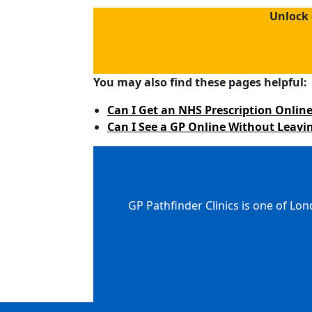
Unlock 
You may also find these pages helpful:
Can I Get an NHS Prescription Online
Can I See a GP Online Without Leav
GP Pathfinder Clinics is one of Lon