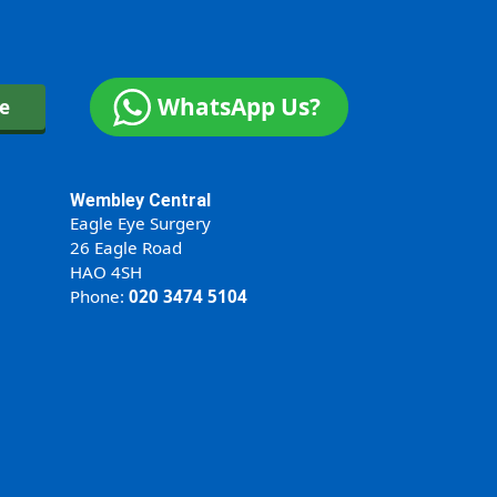
WhatsApp Us?
ne
Wembley Central
Eagle Eye Surgery
26 Eagle Road
HAO 4SH
Phone:
020 3474 5104