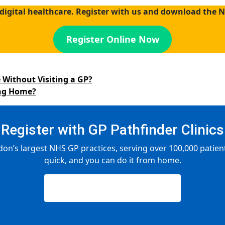
digital healthcare. Register with us and download the 
Register Online Now
 Without Visiting a GP?
ing Home?
Register with GP Pathfinder Clinics
don’s largest NHS GP practices, serving over 100,000 patients
quick, and you can do it from home.
Register Now — It’s Free