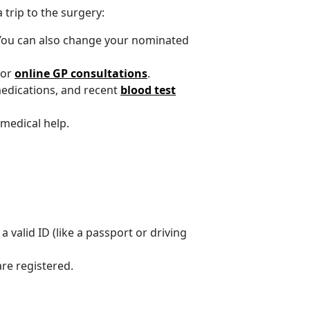
trip to the surgery:
. You can also change your nominated
 or
online GP consultations
.
medications, and recent
blood test
medical help.
 valid ID (like a passport or driving
are registered.