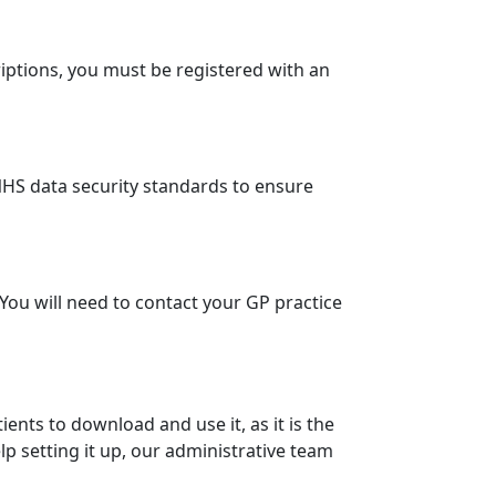
iptions, you must be registered with an
l NHS data security standards to ensure
You will need to contact your GP practice
ents to download and use it, as it is the
elp setting it up, our administrative team