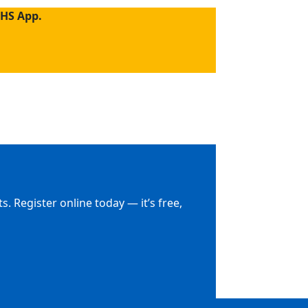
NHS App.
. Register online today — it’s free,