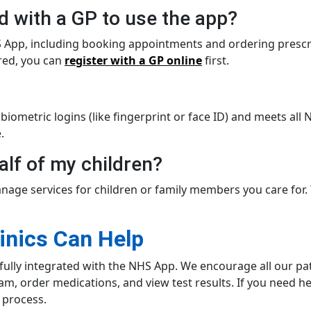
ed with a GP to use the app?
NHS App, including booking appointments and ordering prescr
ered, you can
register with a GP online
first.
 biometric logins (like fingerprint or face ID) and meets al
.
alf of my children?
nage services for children or family members you care for. 
inics Can Help
fully integrated with the NHS App. We encourage all our pati
team, order medications, and view test results. If you need h
 process.