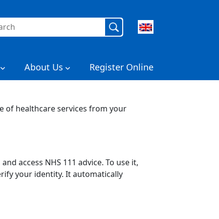
rch
About Us
Register Online
e of healthcare services from your
and access NHS 111 advice. To use it,
fy your identity. It automatically