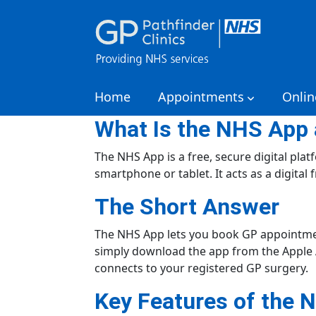
Home
Appointments
Onlin
What Is the NHS App 
The NHS App is a free, secure digital pla
smartphone or tablet. It acts as a digital
The Short Answer
The NHS App lets you book GP appointment
simply download the app from the Apple Ap
connects to your registered GP surgery.
Key Features of the 