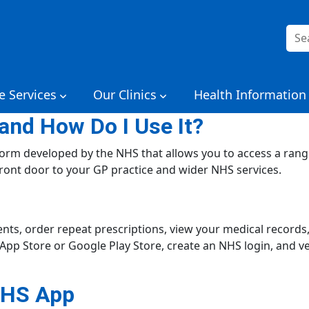
Sea
for:
e Services
Our Clinics
Health Information
and How Do I Use It?
tform developed by the NHS that allows you to access a rang
 front door to your GP practice and wider NHS services.
s, order repeat prescriptions, view your medical records, 
p Store or Google Play Store, create an NHS login, and veri
NHS App