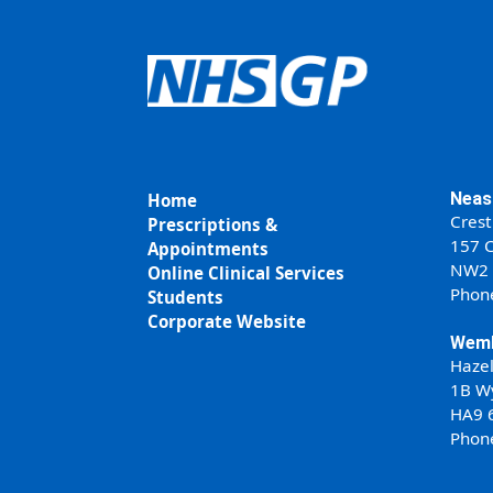
Neas
Home
Crest
Prescriptions &
157 C
Appointments
NW2
Online Clinical Services
Phon
Students
Corporate Website
Wemb
Haze
1B W
HA9 
Phon