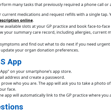
form many tasks that previously required a phone call or a 
 current medications and request refills with a single tap
escription online
.
w available slots at your GP practice and book face-to-face
ew your summary care record, including allergies, current 
 symptoms and find out what to do next if you need urgent 
 update your organ donation preferences.
HS App
App” on your smartphone’s app store.
il address and create a password.
 prove who you are. The app will ask you to take a photo of a
our face.
he app will automatically link to the GP practice where you 
stions