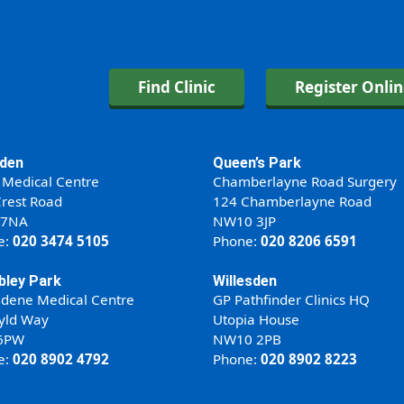
Find Clinic
Register Onli
den
Queen’s Park
 Medical Centre
Chamberlayne Road Surgery
rest Road
124 Chamberlayne Road
 7NA
NW10 3JP
e:
020 3474 5105
Phone:
020 8206 6591
ley Park
Willesden
ldene Medical Centre
GP Pathfinder Clinics HQ
yld Way
Utopia House
6PW
NW10 2PB
e:
020 8902 4792
Phone:
020 8902 8223