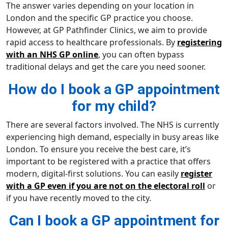
The answer varies depending on your location in
London and the specific GP practice you choose.
However, at GP Pathfinder Clinics, we aim to provide
rapid access to healthcare professionals. By
registering
with an NHS GP online
, you can often bypass
traditional delays and get the care you need sooner.
How do I book a GP appointment
for my child?
There are several factors involved. The NHS is currently
experiencing high demand, especially in busy areas like
London. To ensure you receive the best care, it’s
important to be registered with a practice that offers
modern, digital-first solutions. You can easily
register
with a GP even if you are not on the electoral roll
or
if you have recently moved to the city.
Can I book a GP appointment for