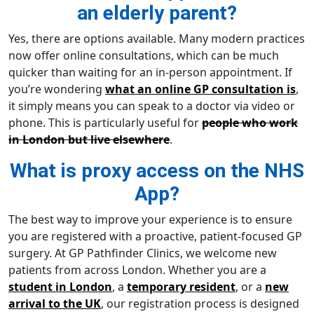
an elderly parent?
Yes, there are options available. Many modern practices
now offer online consultations, which can be much
quicker than waiting for an in-person appointment. If
you’re wondering
what an online GP consultation is
,
it simply means you can speak to a doctor via video or
phone. This is particularly useful for
people who work
in London but live elsewhere
.
What is proxy access on the NHS
App?
The best way to improve your experience is to ensure
you are registered with a proactive, patient-focused GP
surgery. At GP Pathfinder Clinics, we welcome new
patients from across London. Whether you are a
student in London
, a
temporary resident
, or a
new
arrival to the UK
, our registration process is designed