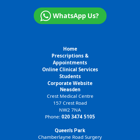
WhatsApp Us?
Home
Prescriptions &
Appointments
Online Clinical Services
Students
Corporate Website
Neasden
Crest Medical Centre
157 Crest Road
NW2 7NA
Phone:
020 3474 5105
Queen’s Park
Chamberlayne Road Surgery