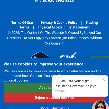
Phone:
020 8902 8223
Terms Of Use
|
Privacy & Cookie Policy
|
Trading
Terms
|
Physical Accessibility Statement
© 2026. The Content On This Website Is Owned By Us And Our
Licensors. Do Not Copy Any Content (Including Images) Without
Our Consent.
Register
We use cookies to improve your experience
Online
We use cookies to make our website work better for you and to
understand how it's used. You can choose to accept or reject
optional cookies.
Accept all cookies
Reject optional cookies
More information