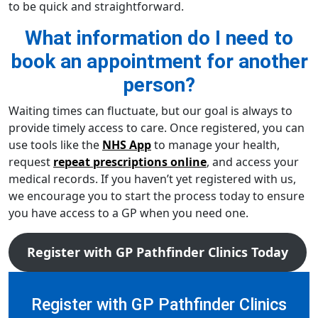
to be quick and straightforward.
What information do I need to
book an appointment for another
person?
Waiting times can fluctuate, but our goal is always to
provide timely access to care. Once registered, you can
use tools like the
NHS App
to manage your health,
request
repeat prescriptions online
, and access your
medical records. If you haven’t yet registered with us,
we encourage you to start the process today to ensure
you have access to a GP when you need one.
Register with GP Pathfinder Clinics Today
Register with GP Pathfinder Clinics