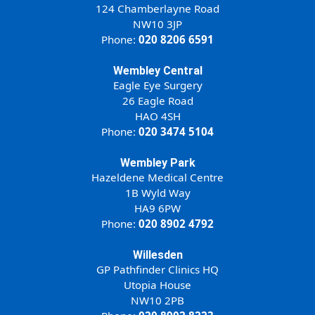
124 Chamberlayne Road
NW10 3JP
Phone:
020 8206 6591
Wembley Central
Eagle Eye Surgery
26 Eagle Road
HAO 4SH
Phone:
020 3474 5104
Wembley Park
Hazeldene Medical Centre
1B Wyld Way
HA9 6PW
Phone:
020 8902 4792
Willesden
GP Pathfinder Clinics HQ
Utopia House
NW10 2PB