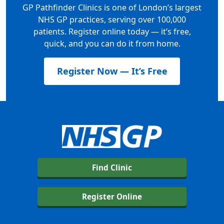
GP Pathfinder Clinics is one of London’s largest
NHS GP practices, serving over 100,000
patients. Register online today — it’s free,
quick, and you can do it from home.
Register Now — It’s Free
Find Clinic
Register Online