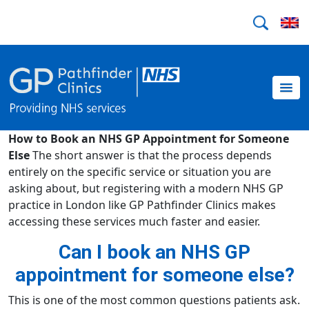
How to Book an NHS GP Appointment for Someone
Else
The short answer is that the process depends
entirely on the specific service or situation you are
asking about, but registering with a modern NHS GP
practice in London like GP Pathfinder Clinics makes
accessing these services much faster and easier.
Can I book an NHS GP
appointment for someone else?
This is one of the most common questions patients ask.