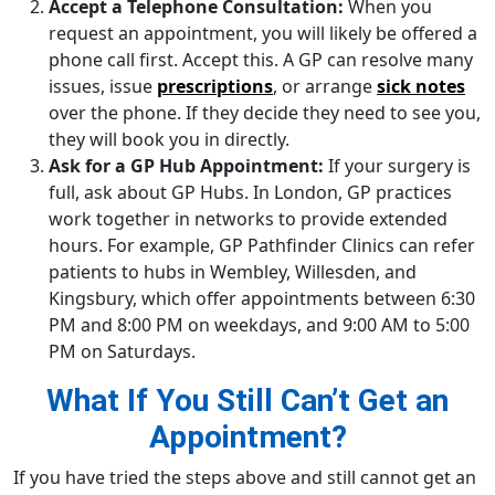
Accept a Telephone Consultation:
When you
request an appointment, you will likely be offered a
phone call first. Accept this. A GP can resolve many
issues, issue
prescriptions
, or arrange
sick notes
over the phone. If they decide they need to see you,
they will book you in directly.
Ask for a GP Hub Appointment:
If your surgery is
full, ask about GP Hubs. In London, GP practices
work together in networks to provide extended
hours. For example, GP Pathfinder Clinics can refer
patients to hubs in Wembley, Willesden, and
Kingsbury, which offer appointments between 6:30
PM and 8:00 PM on weekdays, and 9:00 AM to 5:00
PM on Saturdays.
What If You Still Can’t Get an
Appointment?
If you have tried the steps above and still cannot get an