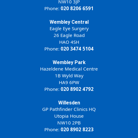
NW10 3JP
Phone:
020 8206 6591
Wembley Central
Eagle Eye Surgery
26 Eagle Road
HAO 4SH
Phone:
020 3474 5104
Wembley Park
Hazeldene Medical Centre
1B Wyld Way
HA9 6PW
Phone:
020 8902 4792
Willesden
GP Pathfinder Clinics HQ
Utopia House
NW10 2PB
Phone:
020 8902 8223