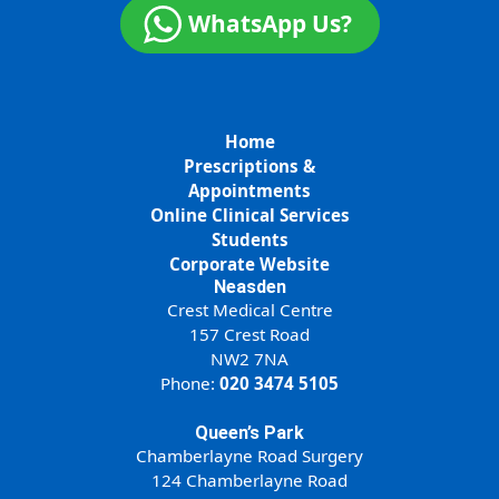
WhatsApp Us?
Home
Prescriptions &
Appointments
Online Clinical Services
Students
Corporate Website
Neasden
Crest Medical Centre
157 Crest Road
NW2 7NA
Phone:
020 3474 5105
Queen’s Park
Chamberlayne Road Surgery
124 Chamberlayne Road