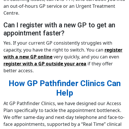
an out-of-hours GP service or an Urgent Treatment
Centre.
Can I register with a new GP to get an
appointment faster?
Yes. If your current GP consistently struggles with
capacity, you have the right to switch. You can
register
with a new GP online
very quickly, and you can even
register with a GP outside your area
if they offer
better access.
How GP Pathfinder Clinics Can
Help
At GP Pathfinder Clinics, we have designed our Access
Plan specifically to tackle the appointment bottleneck.
We offer same-day and next-day telephone and face-to-
face appointments, supported by a “Real Time” clinical