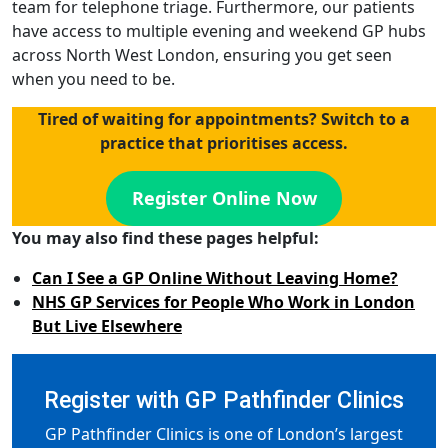
team for telephone triage. Furthermore, our patients
have access to multiple evening and weekend GP hubs
across North West London, ensuring you get seen
when you need to be.
Tired of waiting for appointments? Switch to a
practice that prioritises access.
Register Online Now
You may also find these pages helpful:
Can I See a GP Online Without Leaving Home?
NHS GP Services for People Who Work in London
But Live Elsewhere
Register with GP Pathfinder Clinics
GP Pathfinder Clinics is one of London’s largest