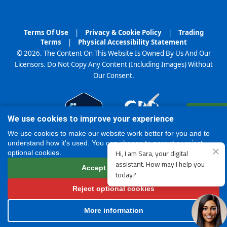
Terms Of Use
|
Privacy & Cookie Policy
|
Trading
Terms
|
Physical Accessibility Statement
© 2026. The Content On This Website Is Owned By Us And Our
Licensors. Do Not Copy Any Content (Including Images) Without
Our Consent.
Register
We use cookies to improve your experience
Online
We use cookies to make our website work better for you and to
understand how it's used. You can choose to accept or reject
optional cookies.
Accept all cookies
Reject optional cookies
More information