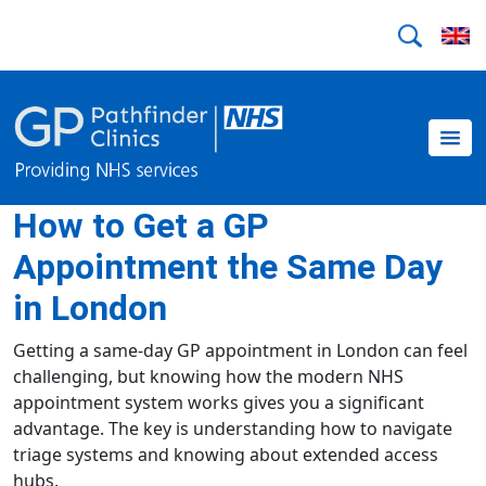
How to Get a GP
Appointment the Same Day
in London
Getting a same-day GP appointment in London can feel
challenging, but knowing how the modern NHS
appointment system works gives you a significant
advantage. The key is understanding how to navigate
triage systems and knowing about extended access
hubs.