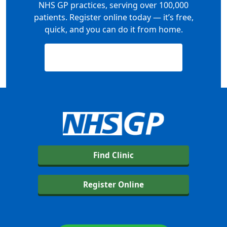
NHS GP practices, serving over 100,000
patients. Register online today — it’s free,
quick, and you can do it from home.
Register Now — It’s Free
Find Clinic
Register Online