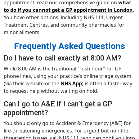
appointment, read our comprehensive guide on
what
to do if you cannot get a GP appointment in London
.
You have other options, including NHS 111, Urgent
Treatment Centres, and community pharmacies for
minor ailments.
Frequently Asked Questions
Do I have to call exactly at 8:00 AM?
While 8:00 AM is the traditional “rush hour” for GP
phone lines, using your practice’s online triage system
(via their website or the
NHS App
) is often a faster way
to request help without waiting on hold.
Can I go to A&E if I can’t get a GP
appointment?
You should only go to Accident & Emergency (A&E) for
life-threatening emergencies. For urgent but non-life-
threatening issues, call NHS 111, who can book you into