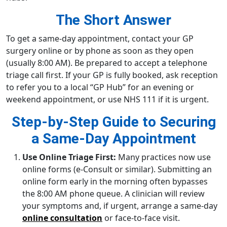
The Short Answer
To get a same-day appointment, contact your GP
surgery online or by phone as soon as they open
(usually 8:00 AM). Be prepared to accept a telephone
triage call first. If your GP is fully booked, ask reception
to refer you to a local “GP Hub” for an evening or
weekend appointment, or use NHS 111 if it is urgent.
Step-by-Step Guide to Securing
a Same-Day Appointment
Use Online Triage First:
Many practices now use
online forms (e-Consult or similar). Submitting an
online form early in the morning often bypasses
the 8:00 AM phone queue. A clinician will review
your symptoms and, if urgent, arrange a same-day
online consultation
or face-to-face visit.