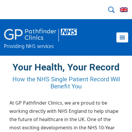
Your Health, Your Record
How the NHS Single Patient Record Will
Benefit You
At GP Pathfinder Clinics, we are proud to be
working directly with NHS England to help shape
the future of healthcare in the UK. One of the
most exciting developments in the NHS 10-Year