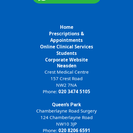
Home
Prescriptions &
Appointments
Online Clinical Services
Students
Corporate Website
Neasden
Crest Medical Centre
157 Crest Road
NW2 7NA
Phone:
020 3474 5105
Queen’s Park
Chamberlayne Road Surgery
124 Chamberlayne Road
NW10 3JP
Phone:
020 8206 6591