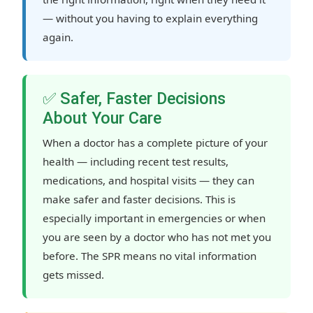
— without you having to explain everything
again.
✅ Safer, Faster Decisions
About Your Care
When a doctor has a complete picture of your
health — including recent test results,
medications, and hospital visits — they can
make safer and faster decisions. This is
especially important in emergencies or when
you are seen by a doctor who has not met you
before. The SPR means no vital information
gets missed.