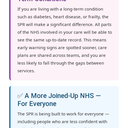
If you are living with a long-term condition
such as diabetes, heart disease, or frailty, the
SPR will make a significant difference. All parts
of the NHS involved in your care will be able to
see the same up-to-date record. This means
early warning signs are spotted sooner, care
plans are shared across teams, and you are
less likely to fall through the gaps between
services.
✅ A More Joined-Up NHS —
For Everyone
The SPR is being built to work for everyone —
including people who are less confident with