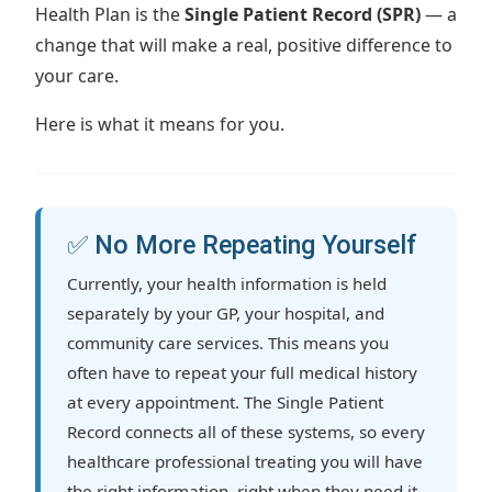
Health Plan is the
Single Patient Record (SPR)
— a
change that will make a real, positive difference to
your care.
Here is what it means for you.
✅ No More Repeating Yourself
Currently, your health information is held
separately by your GP, your hospital, and
community care services. This means you
often have to repeat your full medical history
at every appointment. The Single Patient
Record connects all of these systems, so every
healthcare professional treating you will have
the right information, right when they need it