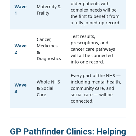
older patients with
Wave
Maternity &
complex needs will be
1
Frailty
the first to benefit from
a fully joined-up record.
Test results,
Cancer,
prescriptions, and
Wave
Medicines
cancer care pathways
2
&
will all be connected
Diagnostics
into one record.
Every part of the NHS —
Whole NHS
including mental health,
Wave
& Social
community care, and
3
Care
social care — will be
connected.
GP Pathfinder Clinics: Helping