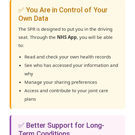
✅ You Are in Control of Your
Own Data
The SPR is designed to put you in the driving
seat. Through the
NHS App
, you will be able
to:
Read and check your own health records
See who has accessed your information and
why
Manage your sharing preferences
Access and contribute to your joint care
plans
✅ Better Support for Long-
Term Conditions