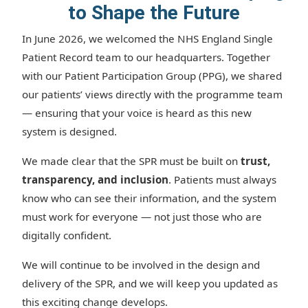
to Shape the Future
In June 2026, we welcomed the NHS England Single
Patient Record team to our headquarters. Together
with our Patient Participation Group (PPG), we shared
our patients’ views directly with the programme team
— ensuring that your voice is heard as this new
system is designed.
We made clear that the SPR must be built on
trust,
transparency, and inclusion
. Patients must always
know who can see their information, and the system
must work for everyone — not just those who are
digitally confident.
We will continue to be involved in the design and
delivery of the SPR, and we will keep you updated as
this exciting change develops.