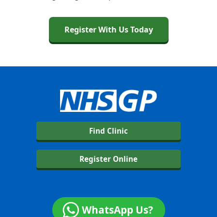
Register With Us Today
Find Clinic
Register Online
WhatsApp Us?