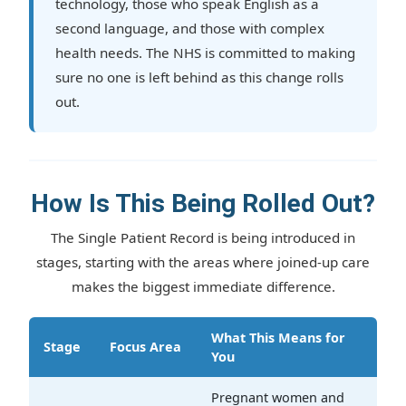
technology, those who speak English as a
second language, and those with complex
health needs. The NHS is committed to making
sure no one is left behind as this change rolls
out.
How Is This Being Rolled Out?
The Single Patient Record is being introduced in
stages, starting with the areas where joined-up care
makes the biggest immediate difference.
What This Means for
Stage
Focus Area
You
Pregnant women and