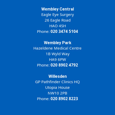
Wembley Central
Eagle Eye Surgery
26 Eagle Road
HAO 4SH
Phone:
020 3474 5104
Wembley Park
Hazeldene Medical Centre
1B Wyld Way
HA9 6PW
Phone:
020 8902 4792
Willesden
GP Pathfinder Clinics HQ
Utopia House
NW10 2PB
Phone:
020 8902 8223