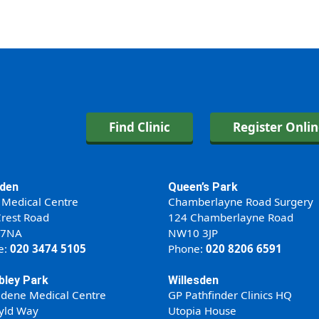
Find Clinic
Register Onli
den
Queen’s Park
 Medical Centre
Chamberlayne Road Surgery
rest Road
124 Chamberlayne Road
 7NA
NW10 3JP
e:
020 3474 5105
Phone:
020 8206 6591
ley Park
Willesden
ldene Medical Centre
GP Pathfinder Clinics HQ
yld Way
Utopia House