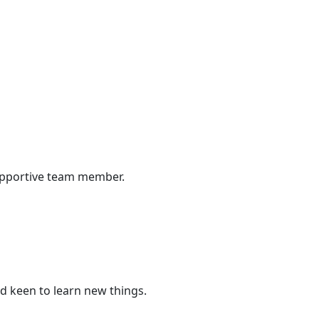
supportive team member.
d keen to learn new things.