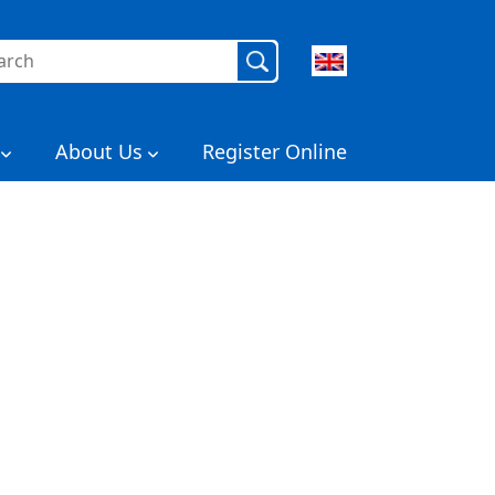
rch
About Us
Register Online