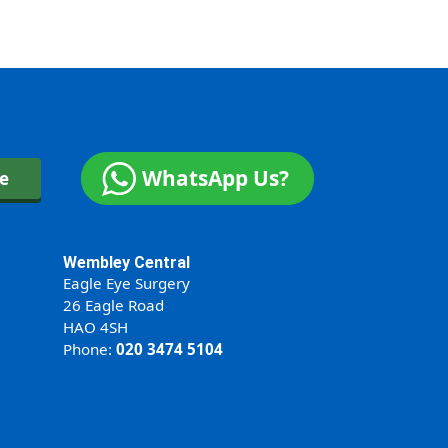
WhatsApp Us?
ne
Wembley Central
Eagle Eye Surgery
26 Eagle Road
HAO 4SH
Phone:
020 3474 5104