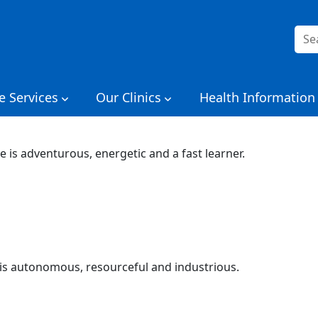
Sea
for:
e Services
Our Clinics
Health Information
e is adventurous, energetic and a fast learner.
is autonomous, resourceful and industrious.