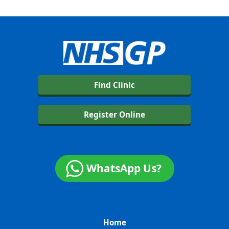
Find Clinic
Register Online
WhatsApp Us?
Home