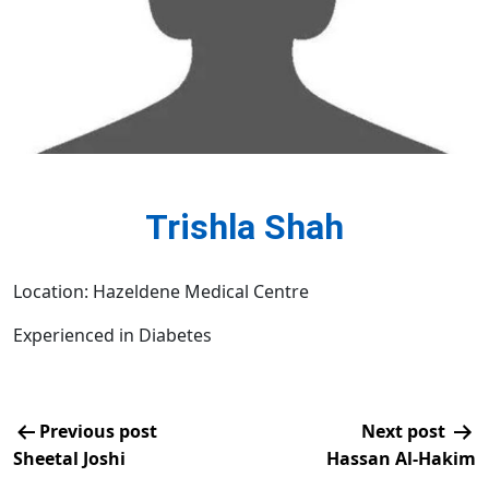
Trishla Shah
Location: Hazeldene Medical Centre
Experienced in Diabetes
Previous post
Next post
Sheetal Joshi
Hassan Al-Hakim