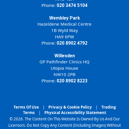
Phone:
020 3474 5104
Wembley Park
Hazeldene Medical Centre
1B Wyld Way
HA9 6PW
Phone:
020 8902 4792
Willesden
GP Pathfinder Clinics HQ
Utopia House
NW10 2PB
Phone:
020 8902 8223
Terms Of Use
|
Privacy & Cookie Policy
|
Trading
Terms
|
Physical Accessibility Statement
© 2026. The Content On This Website Is Owned By Us And Our
Licensors. Do Not Copy Any Content (Including Images) Without