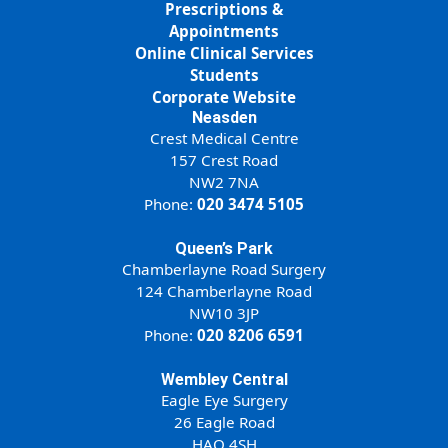
Prescriptions &
Appointments
Online Clinical Services
Students
Corporate Website
Neasden
Crest Medical Centre
157 Crest Road
NW2 7NA
Phone:
020 3474 5105
Queen’s Park
Chamberlayne Road Surgery
124 Chamberlayne Road
NW10 3JP
Phone:
020 8206 6591
Wembley Central
Eagle Eye Surgery
26 Eagle Road
HAO 4SH