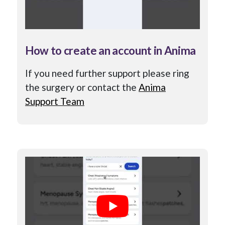
How to create an account in Anima
If you need further support please ring
the surgery or contact the
Anima
Support Team