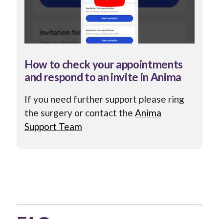
How to check your appointments
and respond to an invite in Anima
If you need further support please ring
the surgery or contact the
Anima
Support Team