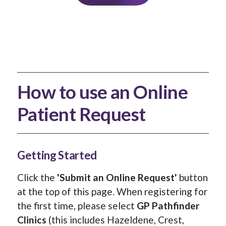
How to use an Online
Patient Request
Getting Started
Click the
'Submit an Online Request'
button
at the top of this page. When registering for
the first time, please select
GP Pathfinder
Clinics
(this includes Hazeldene, Crest,