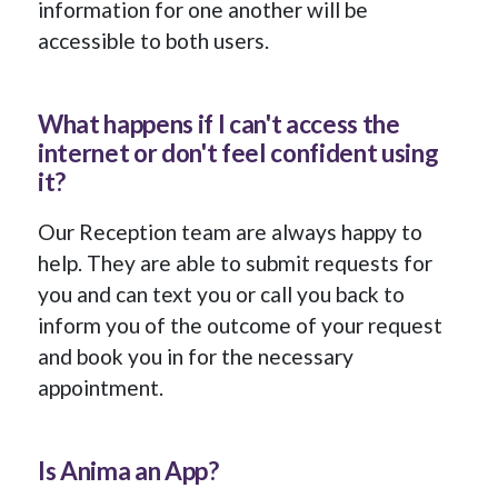
information for one another will be
accessible to both users.
What happens if I can't access the
internet or don't feel confident using
it?
Our Reception team are always happy to
help. They are able to submit requests for
you and can text you or call you back to
inform you of the outcome of your request
and book you in for the necessary
appointment.
Is Anima an App?