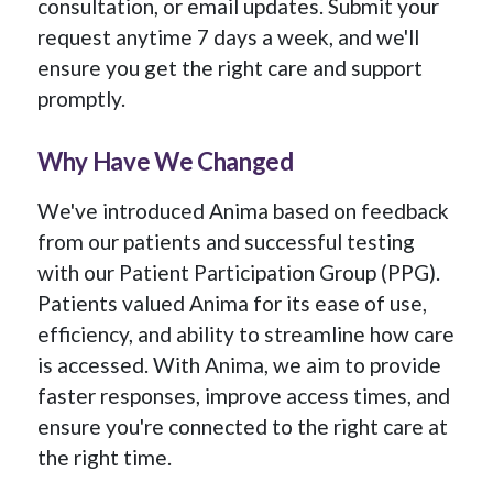
consultation, or email updates. Submit your
request anytime 7 days a week, and we'll
ensure you get the right care and support
promptly.
Why Have We Changed
We've introduced Anima based on feedback
from our patients and successful testing
with our Patient Participation Group (PPG).
Patients valued Anima for its ease of use,
efficiency, and ability to streamline how care
is accessed. With Anima, we aim to provide
faster responses, improve access times, and
ensure you're connected to the right care at
the right time.