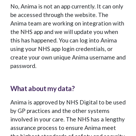
No, Anima is not an app currently. It can only
be accessed through the website. The
Anima team are working on integration with
the NHS app and we will update you when
this has happened. You can log into Anima
using your NHS app login credentials, or
create your own unique Anima username and
password.
What about my data?
Anima is approved by NHS Digital to be used
by GP practices and the other systems
involved in your care. The NHS has a lengthy
assurance process to ensure Anima meet