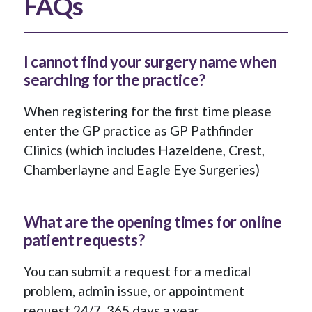
FAQs
I cannot find your surgery name when
searching for the practice?
When registering for the first time please
enter the GP practice as GP Pathfinder
Clinics (which includes Hazeldene, Crest,
Chamberlayne and Eagle Eye Surgeries)
What are the opening times for online
patient requests?
You can submit a request for a medical
problem, admin issue, or appointment
request 24/7, 365 days a year.