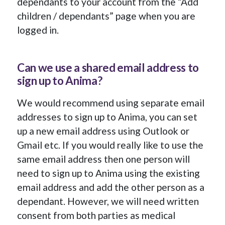
dependants to your account from the “Add
children / dependants” page when you are
logged in.
Can we use a shared email address to
sign up to Anima?
We would recommend using separate email
addresses to sign up to Anima, you can set
up a new email address using Outlook or
Gmail etc. If you would really like to use the
same email address then one person will
need to sign up to Anima using the existing
email address and add the other person as a
dependant. However, we will need written
consent from both parties as medical