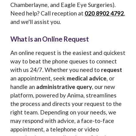
Chamberlayne, and Eagle Eye Surgeries).
Need help? Call reception at
020 8902 4792
,
and we'll assist you.
What is an Online Request
An online request is the easiest and quickest
way to beat the phone queues to connect
with us 24/7. Whether you need to
request
an appointment, seek
medical advice
, or
handle an
administrative query
, our new
platform, powered by Anima, streamlines
the process and directs your request to the
right team. Depending on your needs, we
may respond with advice, a face-to-face
appointment, a telephone or video