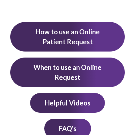
How to use an Online
Patient Request
When to use an Online
Request
Helpful Videos
FAQ's