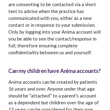
are consenting to be contacted via a short
text to advise when the practice has
communicated with you, either as a new
contact or in response to your submission.
Only by logging into your Anima account will
you be able to see the contact/response in
full, therefore ensuring complete
confidentiality between us and yourself.
Can my children have Anima accounts?
Anima accounts can be created by patients
16 years and over. Anyone under that age
should be “attached” to a parent's account
as a dependent but children over the age of
13 years can be considered for their own