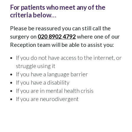
For patients who meet any of the
criteria below…
Please be reassured you can still call the
surgery on
020 8902 4792
where one of our
Reception team will be able to assist you:
If you do not have access to the internet, or
struggle using it
If you have a language barrier
If you have a disability
If you are in mental health crisis
If you are neurodivergent