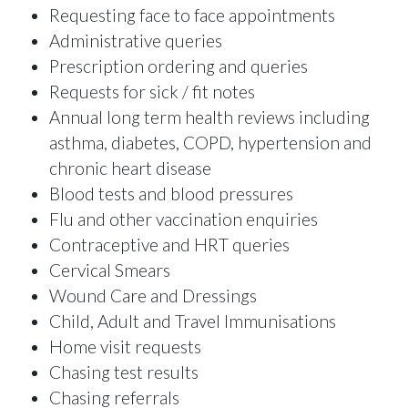
Requesting face to face appointments
Administrative queries
Prescription ordering and queries
Requests for sick / fit notes
Annual long term health reviews including
asthma, diabetes, COPD, hypertension and
chronic heart disease
Blood tests and blood pressures
Flu and other vaccination enquiries
Contraceptive and HRT queries
Cervical Smears
Wound Care and Dressings
Child, Adult and Travel Immunisations
Home visit requests
Chasing test results
Chasing referrals