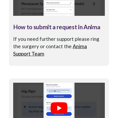
How to submit a request in Anima
If you need further support please ring
the surgery or contact the
Anima
Support Team