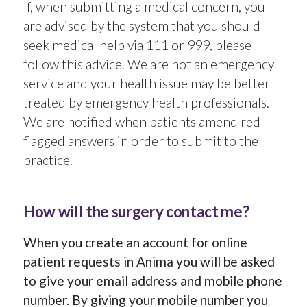
If, when submitting a medical concern, you
are advised by the system that you should
seek medical help via 111 or 999, please
follow this advice. We are not an emergency
service and your health issue may be better
treated by emergency health professionals.
We are notified when patients amend red-
flagged answers in order to submit to the
practice.
How will the surgery contact me?
When you create an account for online
patient requests in Anima you will be asked
to give your email address and mobile phone
number. By giving your mobile number you