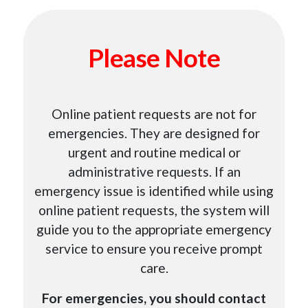
Please Note
Online patient requests are not for
emergencies. They are designed for
urgent and routine medical or
administrative requests. If an
emergency issue is identified while using
online patient requests, the system will
guide you to the appropriate emergency
service to ensure you receive prompt
care.
For emergencies, you should contact