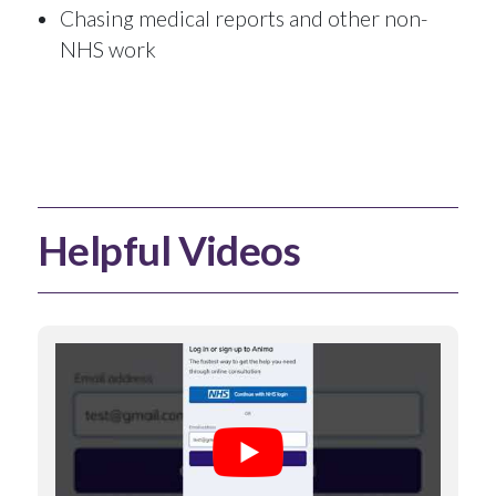
Chasing medical reports and other non-
NHS work
Helpful Videos