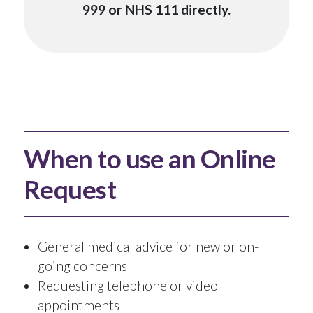
999 or NHS 111 directly.
When to use an Online
Request
General medical advice for new or on-
going concerns
Requesting telephone or video
appointments