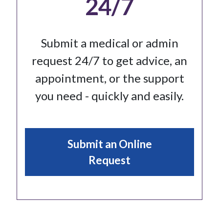
24/7
Submit a medical or admin
request 24/7 to get advice, an
appointment, or the support
you need - quickly and easily.
Submit an Online
Request