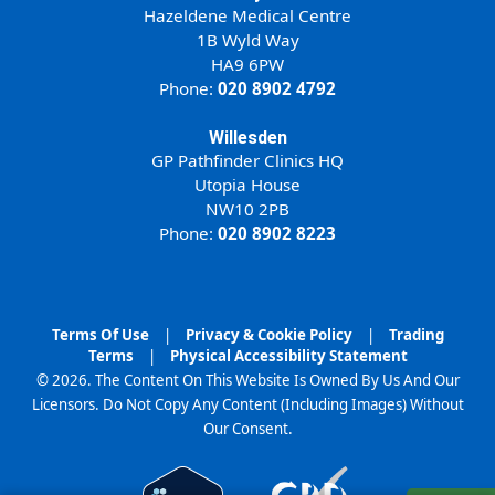
Hazeldene Medical Centre
1B Wyld Way
HA9 6PW
Phone:
020 8902 4792
Willesden
GP Pathfinder Clinics HQ
Utopia House
NW10 2PB
Phone:
020 8902 8223
Terms Of Use
|
Privacy & Cookie Policy
|
Trading
Terms
|
Physical Accessibility Statement
© 2026. The Content On This Website Is Owned By Us And Our
Licensors. Do Not Copy Any Content (Including Images) Without
Our Consent.