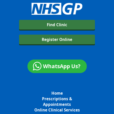
Find Clinic
Register Online
WhatsApp Us?
Home
Prescriptions &
Appointments
Online Clinical Services