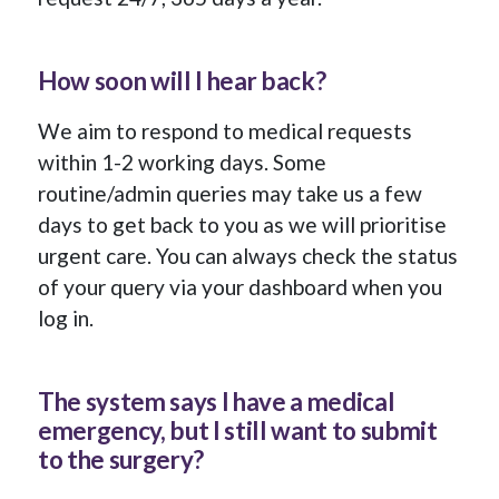
How soon will I hear back?
We aim to respond to medical requests
within 1-2 working days. Some
routine/admin queries may take us a few
days to get back to you as we will prioritise
urgent care. You can always check the status
of your query via your dashboard when you
log in.
The system says I have a medical
emergency, but I still want to submit
to the surgery?