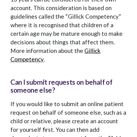
account. This consideration is based on
guidelines called the “Gillick Competency”
where it is recognised that children of a
certain age may be mature enough to make
decisions about things that affect them.
More information about the
Gillick
Competency
.
Can I submit requests on behalf of
someone else?
If you would like to submit an online patient
request on behalf of someone else, such as a
child or relative, please create an account
for yourself first. You can then add