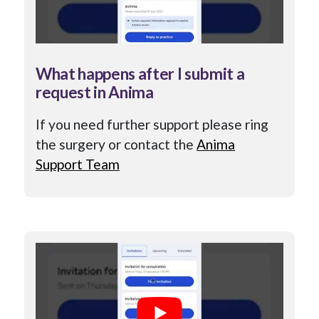
What happens after I submit a
request in Anima
If you need further support please ring
the surgery or contact the
Anima
Support Team