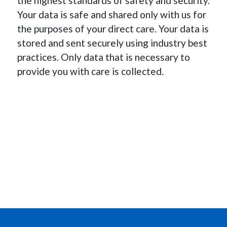
the highest standards of safety and security.
Your data is safe and shared only with us for
the purposes of your direct care. Your data is
stored and sent securely using industry best
practices. Only data that is necessary to
provide you with care is collected.