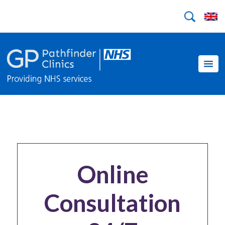
Online
Consultation