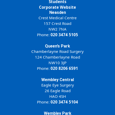
Students
Corporate Website
Neasden
Crest Medical Centre
157 Crest Road
NW2 7NA
Phone:
020 3474 5105
Queen’s Park
Chamberlayne Road Surgery
124 Chamberlayne Road
NW10 3JP
Phone:
020 8206 6591
Wembley Central
Eagle Eye Surgery
26 Eagle Road
HAO 4SH
Phone:
020 3474 5104
Wembley Park