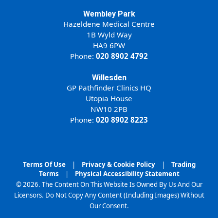
Wembley Park
Hazeldene Medical Centre
1B Wyld Way
HA9 6PW
Phone:
020 8902 4792
Willesden
GP Pathfinder Clinics HQ
Utopia House
NW10 2PB
Phone:
020 8902 8223
Terms Of Use
|
Privacy & Cookie Policy
|
Trading
Terms
|
Physical Accessibility Statement
© 2026. The Content On This Website Is Owned By Us And Our
Licensors. Do Not Copy Any Content (Including Images) Without
Our Consent.