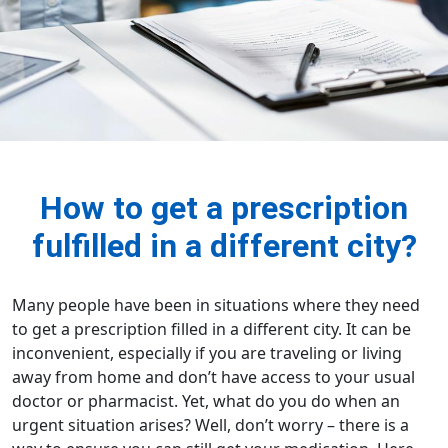
How to get a prescription
fulfilled in a different city?
Many people have been in situations where they need
to get a prescription filled in a different city. It can be
inconvenient, especially if you are traveling or living
away from home and don’t have access to your usual
doctor or pharmacist. Yet, what do you do when an
urgent situation arises? Well, don’t worry – there is a