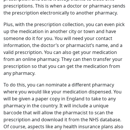
prescriptions. This is when a doctor or pharmacy sends
the prescription electronically to another pharmacy.
Plus, with the prescription collection, you can even pick
up the medication in another city or town and have
someone do it for you. You will need your
contact
information
, the doctor’s or pharmacist’s name, and a
valid prescription. You can also get your medication
from an online pharmacy. They can then
transfer your
prescription
so that you can get the medication from
any pharmacy.
To do this, you can nominate a different pharmacy
where you would like your medication dispensed. You
will be given a paper copy in England to take to any
pharmacy in the country. It will include a unique
barcode that will allow the pharmacist to scan the
prescription and download it from the NHS database.
Of course, aspects like any health
insurance plans
also