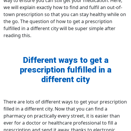
way to ensure you can still get your medication. Here,
we will explain exactly how to find and fulfil an out-of-
town prescription so that you can stay healthy while on
the go. The question of
how to get a prescription
fulfilled in a different city
will be super simple after
reading this.
Different ways to get a
prescription fulfilled in a
different city
There are lots of different ways to get your prescription
filled in a different city. Now that you can
find a
pharmacy
on practically every street, it is easier than
ever for a doctor or healthcare professional to
fill a
prescription
and send it away, thanks to electronic