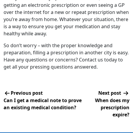
getting an electronic prescription or even seeing a GP
over the internet for a new or repeat prescription when
you’re away from home. Whatever your situation, there
is a way to ensure you get your medication and stay
healthy while away.
So don’t worry – with the proper knowledge and
preparation, filling a prescription in another city is easy.
Have any questions or concerns? Contact us today to
get all your pressing questions answered.
Previous post
Next post
Can I get a medical note to prove
When does my
an existing medical condition?
prescription
expire?