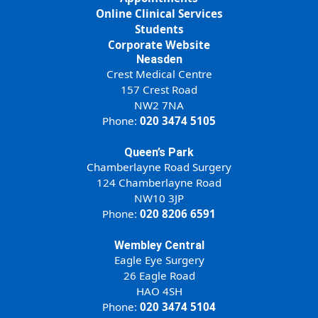
Online Clinical Services
Students
Corporate Website
Neasden
Crest Medical Centre
157 Crest Road
NW2 7NA
Phone:
020 3474 5105
Queen’s Park
Chamberlayne Road Surgery
124 Chamberlayne Road
NW10 3JP
Phone:
020 8206 6591
Wembley Central
Eagle Eye Surgery
26 Eagle Road
HAO 4SH
Phone:
020 3474 5104