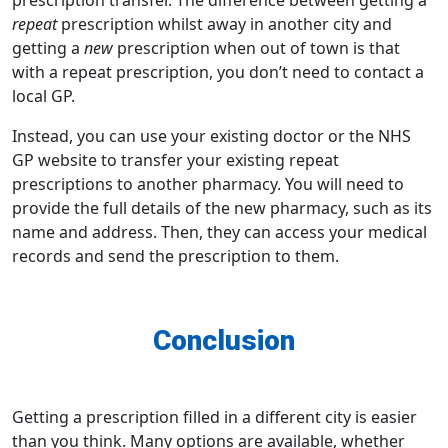
repeat
prescription whilst away in another city and
getting a
new
prescription when out of town is that
with a repeat prescription, you don’t need to contact a
local GP.
Instead, you can use your existing doctor or the NHS
GP website to transfer your existing repeat
prescriptions to another pharmacy. You will need to
provide the full details of the new pharmacy, such as its
name and address. Then, they can access your medical
records and send the prescription to them.
Conclusion
Getting a prescription filled in a different city is easier
than you think. Many options are available, whether