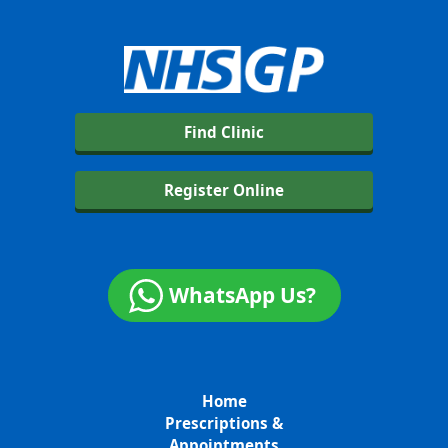
Find Clinic
Register Online
WhatsApp Us?
Home
Prescriptions &
Appointments