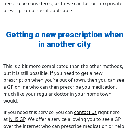
need to be considered, as these can factor into private
prescription prices if applicable.
Getting a new prescription when
in another city
This is a bit more complicated than the other methods,
but it is still possible. If you need to get a new
prescription when you’re out of town, then you can see
a GP online who can then prescribe you medication,
much like your regular doctor in your home town
would.
If you need this service, you can
contact us
right here
at
NHS GP
. We offer a service allowing you to see a GP
over the internet who can prescribe medication or help