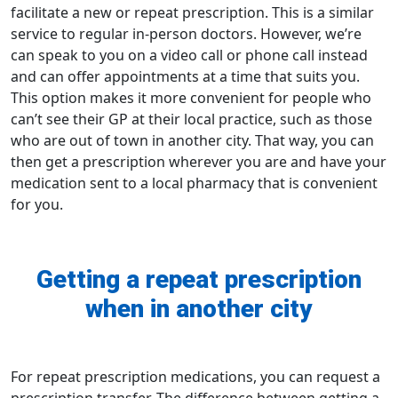
facilitate a new or repeat prescription. This is a similar
service to regular in-person doctors. However, we’re
can speak to you on a video call or phone call instead
and can offer appointments at a time that suits you.
This option makes it more convenient for people who
can’t see their GP at their local practice, such as those
who are out of town in another city. That way, you can
then get a prescription wherever you are and have your
medication sent to a
local pharmacy
that is convenient
for you.
Getting a repeat prescription
when in another city
For repeat
prescription medications
, you can
request a
prescription transfer
. The difference between getting a