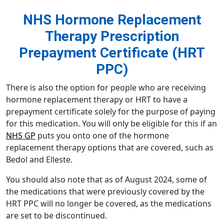
NHS Hormone Replacement
Therapy Prescription
Prepayment Certificate (HRT
PPC)
There is also the option for people who are receiving
hormone replacement therapy or HRT to have a
prepayment certificate solely for the purpose of paying
for this medication. You will only be eligible for this if an
NHS GP
puts you onto one of the
hormone
replacement therapy
options that are covered, such as
Bedol and Elleste.
You should also note that as of August 2024, some of
the medications that were previously covered by the
HRT PPC will no longer be covered, as the medications
are set to be discontinued.