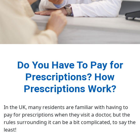
Do You Have To Pay for
Prescriptions? How
Prescriptions Work?
In the UK, many residents are familiar with having to
pay for prescriptions when they visit a doctor, but the
rules surrounding it can be a bit complicated, to say the
least!