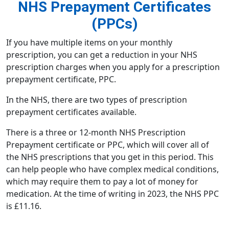
NHS Prepayment Certificates
(PPCs)
If you have multiple items on your monthly
prescription, you can get a reduction in your
NHS
prescription charges
when you apply for a
prescription
prepayment certificate, PPC
.
In the NHS, there are two types of prescription
prepayment certificates available.
There is a three or 12-month NHS Prescription
Prepayment certificate or PPC, which will cover all of
the NHS prescriptions that you get in this period. This
can help people who have complex medical conditions,
which may require them to pay a lot of money for
medication. At the time of writing in 2023, the NHS PPC
is £11.16.