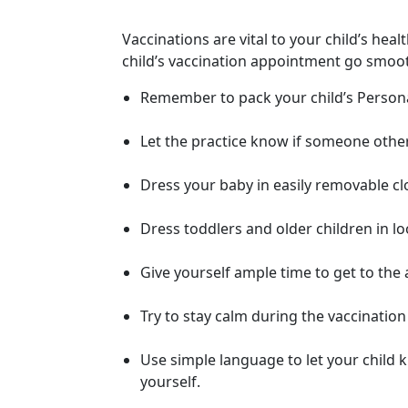
Vaccinations are vital to your child’s heal
child’s vaccination appointment go smoot
Remember to pack your child’s Personal
Let the practice know if someone other 
Dress your baby in easily removable clo
Dress toddlers and older children in lo
Give yourself ample time to get to the
Try to stay calm during the vaccination
Use simple language to let your child k
yourself.