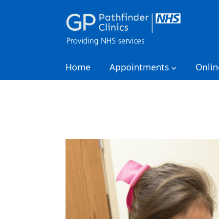
Home
Appointments
Onlin