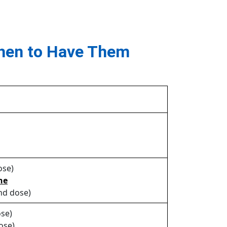
hen to Have Them
ose)
ne
nd dose)
se)
ose)