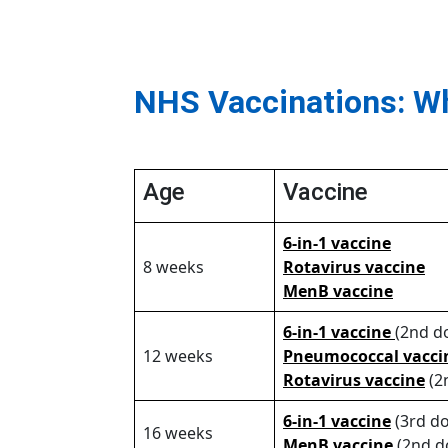
NHS Vaccinations: W
Age
Vaccine
6-in-1 vaccine
8 weeks
Rotavirus vaccine
MenB vaccine
6-in-1 vaccine
(2nd d
12 weeks
Pneumococcal vacci
Rotavirus vaccine
(2
6-in-1 vaccine
(3rd do
16 weeks
MenB vaccine
(2nd d