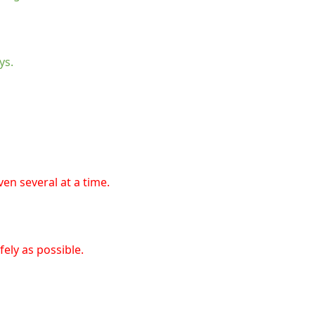
ys.
en several at a time.
ely as possible.