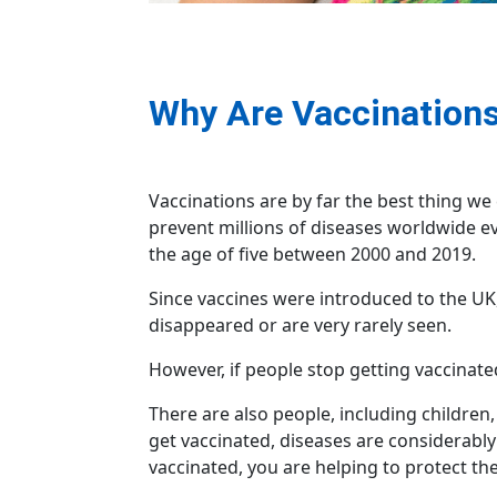
Why Are Vaccinations
Vaccinations are by far the best thing we 
prevent millions of diseases worldwide e
the age of five between 2000 and 2019.
Since vaccines were introduced to the UK, 
disappeared or are very rarely seen.
However, if people stop getting vaccinated
There are also people, including children
get vaccinated, diseases are considerably 
vaccinated, you are helping to protect th