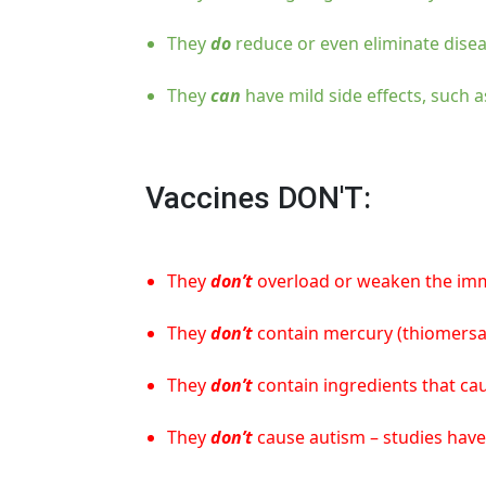
They
do
reduce or even eliminate disea
They
can
have mild side effects, such a
Vaccines DON'T:
They
don’t
overload or weaken the immun
They
don’t
contain mercury (thiomersal
They
don’t
contain ingredients that cau
They
don’t
cause autism – studies have