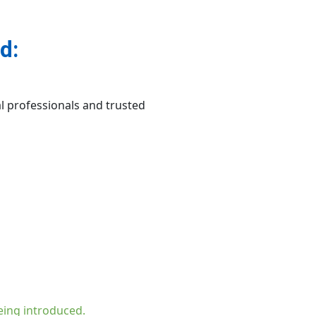
d:
l professionals and trusted
eing introduced.