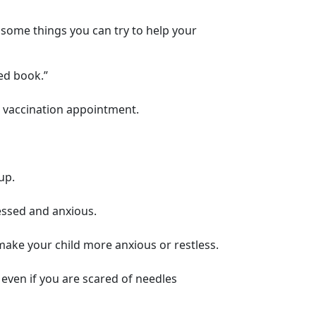
re some things you can try to help your
ed book.”
ir vaccination appointment.
up.
essed and anxious.
o make your child more anxious or restless.
 even if you are scared of needles