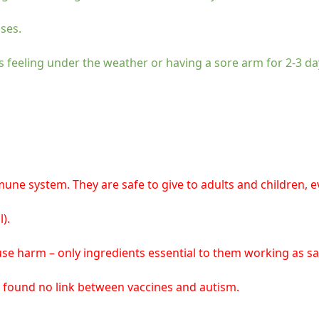
ses.
s feeling under the weather or having a sore arm for 2-3 da
e system. They are safe to give to adults and children, ev
).
se harm – only ingredients essential to them working as saf
 found no link between vaccines and autism.