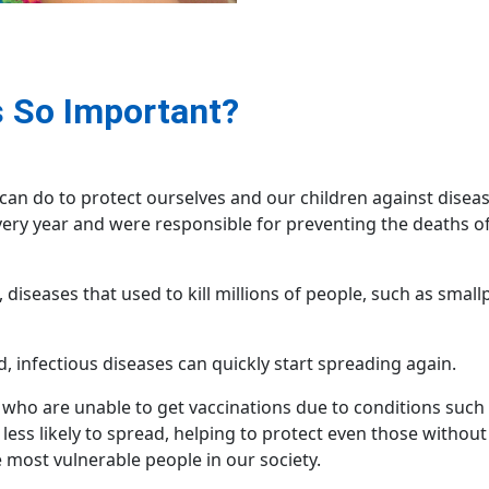
 So Important?
can do to protect ourselves and our children against disease
very year and were responsible for preventing the deaths of
diseases that used to kill millions of people, such as smal
, infectious diseases can quickly start spreading again.
, who are unable to get vaccinations due to conditions suc
less likely to spread, helping to protect even those without
e most vulnerable people in our society.