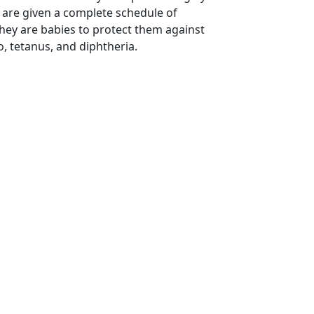
 are given a complete schedule of
hey are babies to protect them against
o, tetanus, and diphtheria.