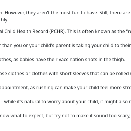
th. However, they aren’t the most fun to have. Still, there a
hly.
 Child Health Record (PCHR). This is often known as the “r
than you or your child’s parent is taking your child to the
thes, as babies have their vaccination shots in the thigh.
ose clothes or clothes with short sleeves that can be rolled 
 appointment, as rushing can make your child feel more str
 – while it’s natural to worry about your child, it might als
now what to expect, but try not to make it sound too scary,