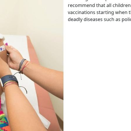
recommend that all children
vaccinations starting when t
deadly diseases such as poli