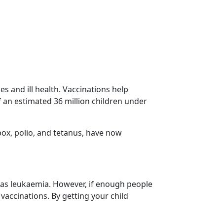
s and ill health. Vaccinations help
 an estimated 36 million children under
lpox, polio, and tetanus, have now
h as leukaemia. However, if enough people
 vaccinations. By getting your child