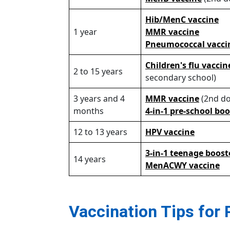
Hib/MenC vaccine
1 year
MMR vaccine
Pneumococcal vacc
Children's flu vacci
2 to 15 years
secondary school)
3 years and 4
MMR vaccine
(2nd do
months
4-in-1 pre-school bo
12 to 13 years
HPV vaccine
3-in-1 teenage boost
14 years
MenACWY vaccine
Vaccination Tips for 