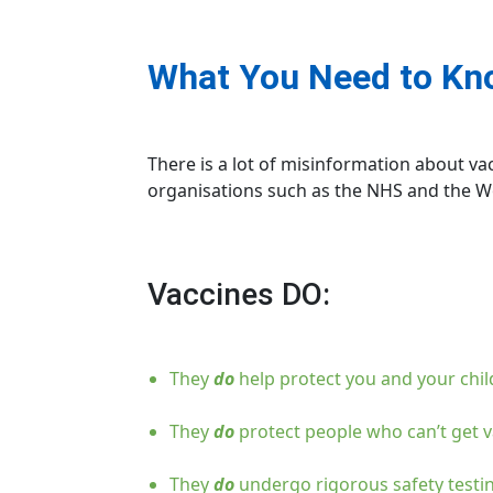
What You Need to Kno
There is a lot of misinformation about v
organisations such as the NHS and the Wo
Vaccines DO:
They
do
help protect you and your chi
They
do
protect people who can’t get v
They
do
undergo rigorous safety testin