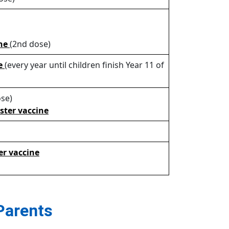
ine
(2nd dose)
ne
(every year until children finish Year 11 of
se)
oster vaccine
er vaccine
Parents