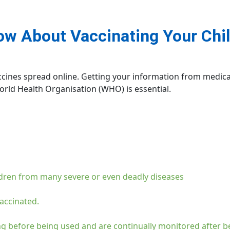
w About Vaccinating Your Chil
accines spread online. Getting your information from medica
rld Health Organisation (WHO) is essential.
ldren from many severe or even deadly diseases
accinated.
g before being used and are continually monitored after b