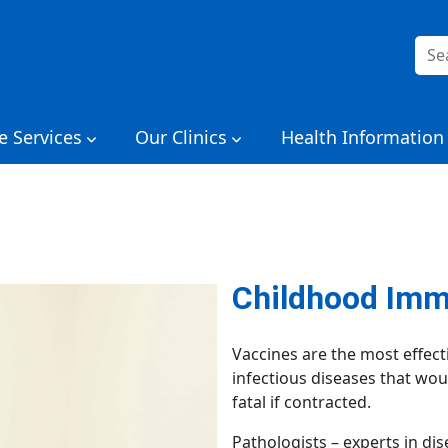
Sea
for:
e Services
Our Clinics
Health Information
Childhood Imm
Vaccines are the most effect
infectious diseases that wo
fatal if contracted.
Pathologists – experts in di