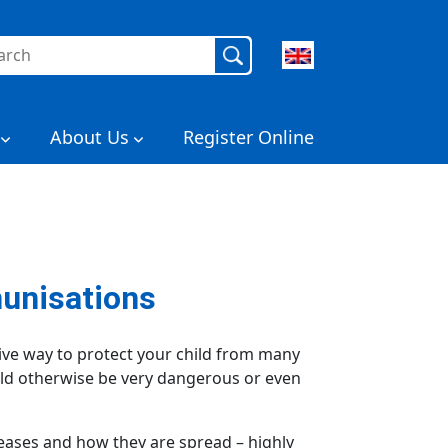
rch
About Us
Register Online
unisations
ive way to protect your child from many
uld otherwise be very dangerous or even
seases and how they are spread – highly