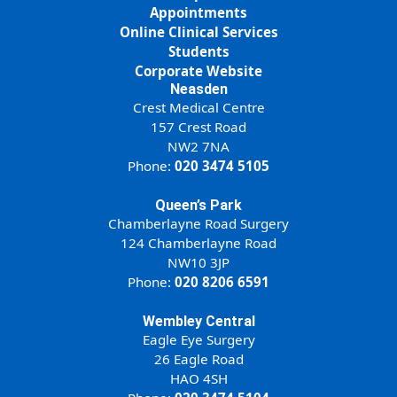
Appointments
Online Clinical Services
Students
Corporate Website
Neasden
Crest Medical Centre
157 Crest Road
NW2 7NA
Phone:
020 3474 5105
Queen’s Park
Chamberlayne Road Surgery
124 Chamberlayne Road
NW10 3JP
Phone:
020 8206 6591
Wembley Central
Eagle Eye Surgery
26 Eagle Road
HAO 4SH