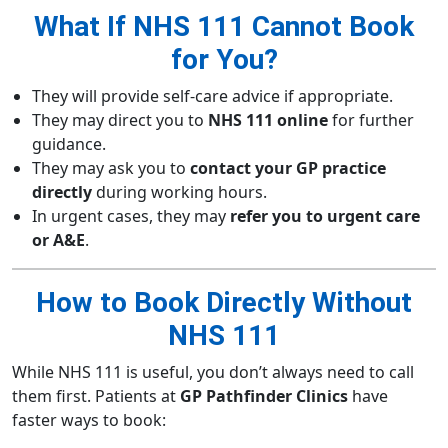
What If NHS 111 Cannot Book
for You?
They will provide self-care advice if appropriate.
They may direct you to
NHS 111 online
for further
guidance.
They may ask you to
contact your GP practice
directly
during working hours.
In urgent cases, they may
refer you to urgent care
or A&E
.
How to Book Directly Without
NHS 111
While NHS 111 is useful, you don’t always need to call
them first. Patients at
GP Pathfinder Clinics
have
faster ways to book: