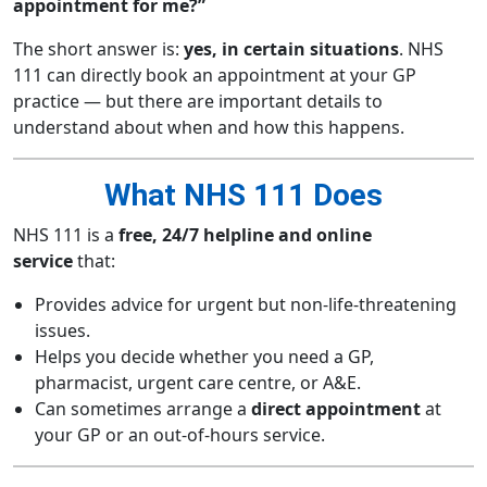
appointment for me?”
The short answer is:
yes, in certain situations
. NHS
111 can directly book an appointment at your GP
practice — but there are important details to
understand about when and how this happens.
What NHS 111 Does
NHS 111 is a
free, 24/7 helpline and online
service
that:
Provides advice for urgent but non-life-threatening
issues.
Helps you decide whether you need a GP,
pharmacist, urgent care centre, or A&E.
Can sometimes arrange a
direct appointment
at
your GP or an out-of-hours service.