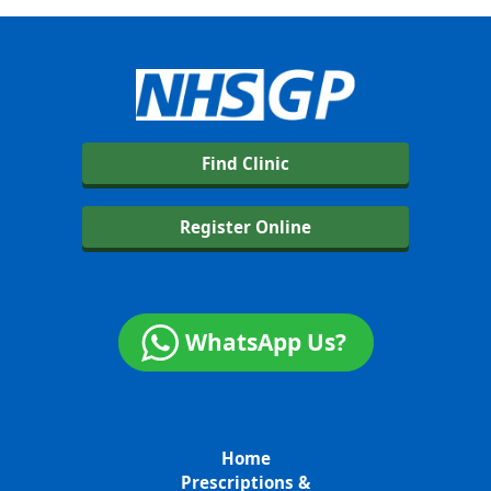
Find Clinic
Register Online
WhatsApp Us?
Home
Prescriptions &