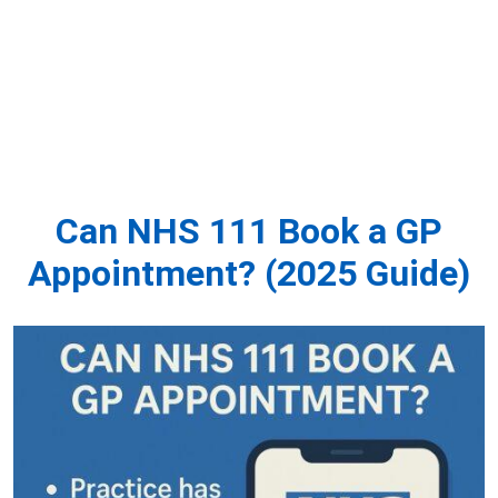
Can NHS 111 Book a GP
Appointment? (2025 Guide)