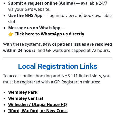
Submit a request online (Anima)
— available 24/7
via your GP’s website.
Use the NHS App
— log in to view and book available
slots.
Message us on WhatsApp
—
👉
Click here to WhatsApp us directly
With these systems,
94% of patient issues are resolved
within 24 hours
, and GP waits are capped at 72 hours.
Local Registration Links
To access online booking and NHS 111-linked slots, you
must be registered with a GP. Register in minutes:
Wembley Park
Wembley Central
Willesden / Utopia House HQ
Ilford, Watford, or New Cross