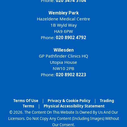
Phone:
020 3474 5104
Wembley Park
Hazeldene Medical Centre
1B Wyld Way
HA9 6PW
Phone:
020 8902 4792
Willesden
GP Pathfinder Clinics HQ
Utopia House
NW10 2PB
Phone:
020 8902 8223
Terms Of Use
|
Privacy & Cookie Policy
|
Trading
Terms
|
Physical Accessibility Statement
© 2026. The Content On This Website Is Owned By Us And Our
Licensors. Do Not Copy Any Content (Including Images) Without
Our Consent.