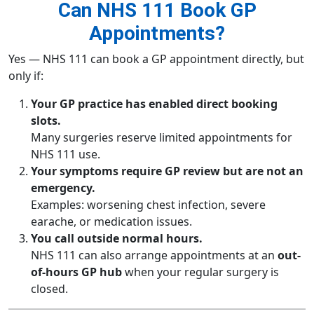
Can NHS 111 Book GP
Appointments?
Yes — NHS 111 can book a GP appointment directly, but
only if:
Your GP practice has enabled direct booking
slots.
Many surgeries reserve limited appointments for
NHS 111 use.
Your symptoms require GP review but are not an
emergency.
Examples: worsening chest infection, severe
earache, or medication issues.
You call outside normal hours.
NHS 111 can also arrange appointments at an
out-
of-hours GP hub
when your regular surgery is
closed.