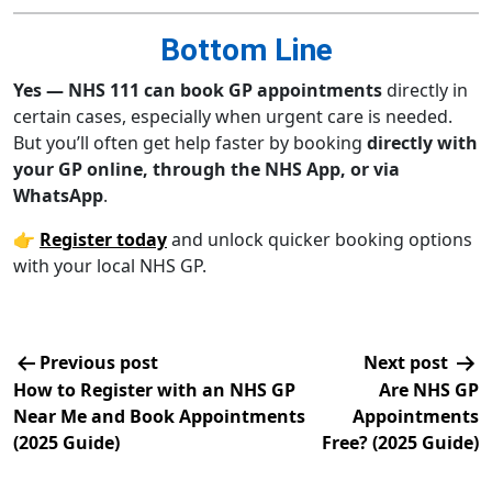
Bottom Line
Yes — NHS 111 can book GP appointments
directly in
certain cases, especially when urgent care is needed.
But you’ll often get help faster by booking
directly with
your GP online, through the NHS App, or via
WhatsApp
.
👉
Register today
and unlock quicker booking options
with your local NHS GP.
Previous post
Next post
How to Register with an NHS GP
Are NHS GP
Near Me and Book Appointments
Appointments
(2025 Guide)
Free? (2025 Guide)