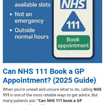
Can NHS 111 Book a GP
Appointment? (2025 Guide)
When you’re unwell and unsure what to do, calling
NHS
111
is one of the most reliable ways to get advice. But
many patients ask:
“Can NHS 111 book a GP