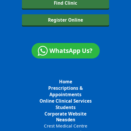
Find Clinic
Register Online
WhatsApp Us?
Home
Prescriptions &
Appointments
Online Clinical Services
Students
Corporate Website
Neasden
Crest Medical Centre