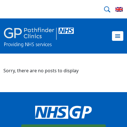
Sorry, there are no posts to display