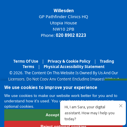
Willesden
GP Pathfinder Clinics HQ
Utopia House
NW10 2PB
Phone:
020 8902 8223
Terms Of Use
|
Privacy & Cookie Policy
|
Trading
Terms
|
Physical Accessibility Statement
© 2026. The Content On This Website Is Owned By Us And Our
Licensors. Do Not Copy Any Content (Including Images) Without
Register
Our Consent.
We use cookies to improve your experience
Online
We use cookies to make our website work better for you and to
understand how it's used. You can choose to accept or reject
optional cookies.
Accept all cookies
Reject optional cookies