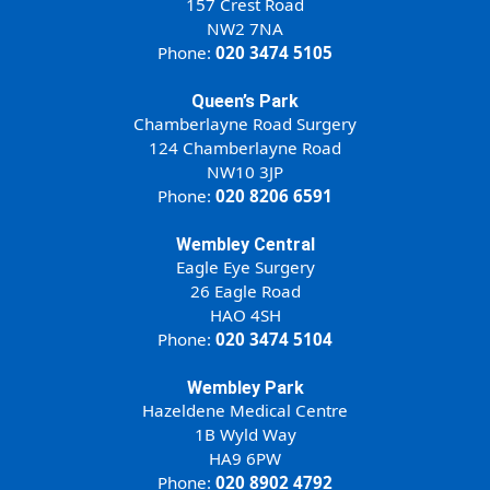
157 Crest Road
NW2 7NA
Phone:
020 3474 5105
Queen’s Park
Chamberlayne Road Surgery
124 Chamberlayne Road
NW10 3JP
Phone:
020 8206 6591
Wembley Central
Eagle Eye Surgery
26 Eagle Road
HAO 4SH
Phone:
020 3474 5104
Wembley Park
Hazeldene Medical Centre
1B Wyld Way
HA9 6PW
Phone:
020 8902 4792